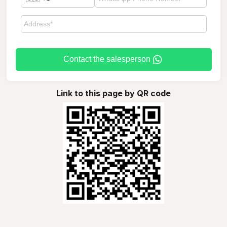
Contact the salesperson
Link to this page by QR code