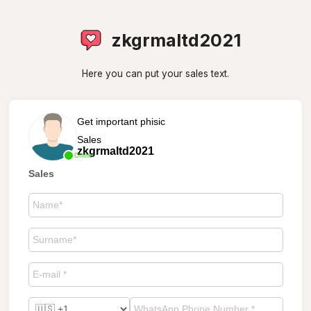
zkgrmaltd2021
Here you can put your sales text.
Get important phisic
Sales
zkgrmaltd2021
Online
Sales