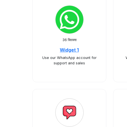
36 क्लिक्स
Widget 1
Use our WhatsApp account for
support and sales