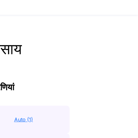
वसाय
णियां
Auto (1)