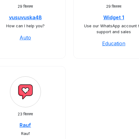
29 क्लिक्स
29 क्लिक्स
vusuvuska48
Widget 1
How can I help you?
Use our WhatsApp account 
support and sales
Auto
Education
23 क्लिक्स
Rauf
Rauf