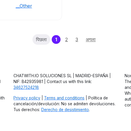
__Other
(current)
पिछला
1
2
3
अगला
CHATWITH.IO SOLUCIONES SL | MADRID-ESPAÑA |
Non
d
NIF: B42935981 | Contact us with this link:
The
34627524218
and
Wha
ith
Privacy policy
|
Terms and conditions
| Política de
aut
cancelación/devolución: No se admiten devoluciones.
con
Tus derechos:
Derecho de desistimiento
.