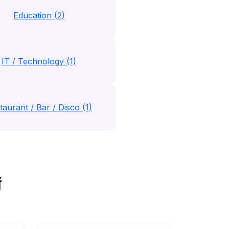
Education (2)
IT / Technology (1)
taurant / Bar / Disco (1)
ं