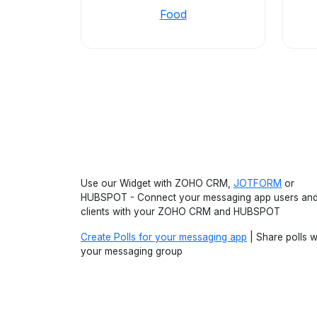
Food
Use our Widget with ZOHO CRM,
JOTFORM
or
HUBSPOT - Connect your messaging app users an
clients with your ZOHO CRM and HUBSPOT
Create Polls for your messaging app
| Share polls w
your messaging group