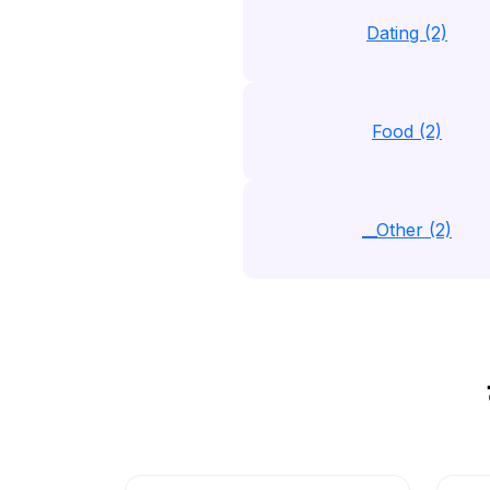
Dating (2)
Food (2)
__Other (2)