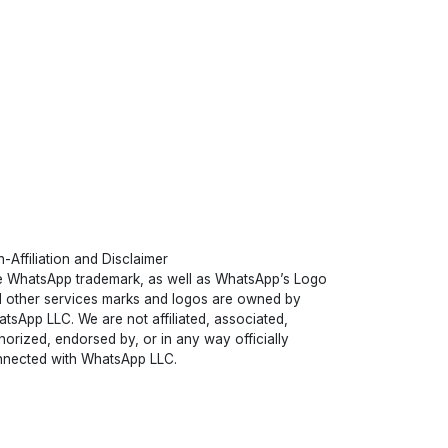
-Affiliation and Disclaimer
 WhatsApp trademark, as well as WhatsApp’s Logo
 other services marks and logos are owned by
tsApp LLC. We are not affiliated, associated,
horized, endorsed by, or in any way officially
nected with WhatsApp LLC.