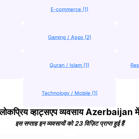
E-commerce (1)
Gaming / Apps (2)
Quran / Islam (1)
Res
Technology / Mobile (1)
लोकप्रिय व्हाट्सएप व्यवसाय Azerbaijan मे
इस सप्ताह इन व्यवसायों को 23 विज़िट प्राप्त हुई हैं