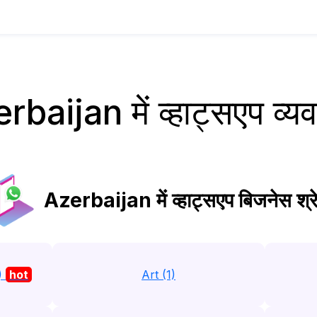
rbaijan में व्हाट्सएप व्य
Azerbaijan में व्हाट्सएप बिजनेस श्रे
)
hot
Art (1)