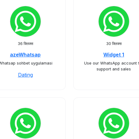
36 क्लिक्स
30 क्लिक्स
azeWhatsap
Widget 1
Whatsap sohbet uygulamasi
Use our WhatsApp account 
support and sales
Dating