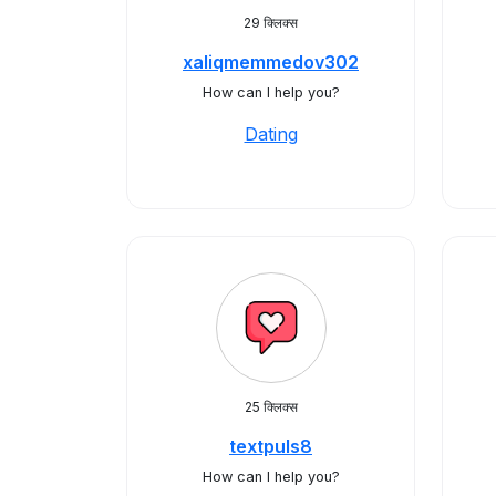
29 क्लिक्स
xaliqmemmedov302
How can I help you?
Dating
25 क्लिक्स
textpuls8
How can I help you?