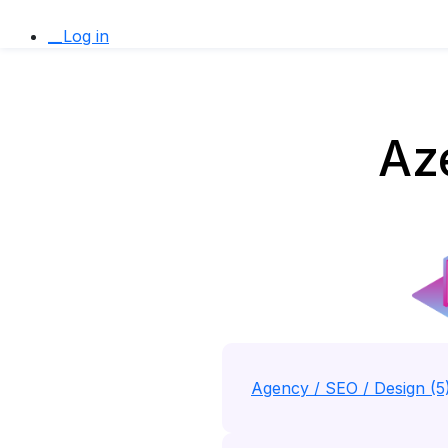
__Log in
Aze
Agency / SEO / Design (5