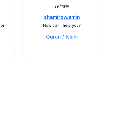
29 क्लिक्स
shamirow.emin
for
How can I help you?
Quran / Islam