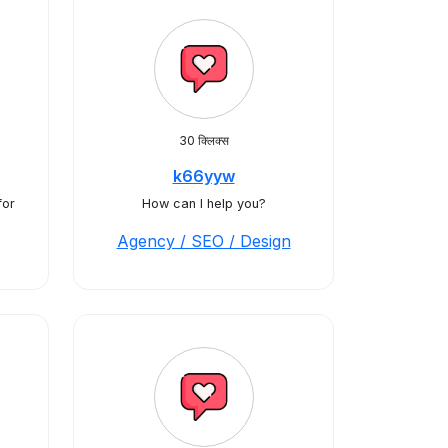
30 क्लिक्स
k66yyw
for
How can I help you?
Agency / SEO / Design