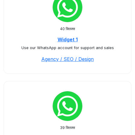
40 क्लिक्स
Widget 1
Use our WhatsApp account for support and sales
Agency / SEO / Design
39 क्लिक्स