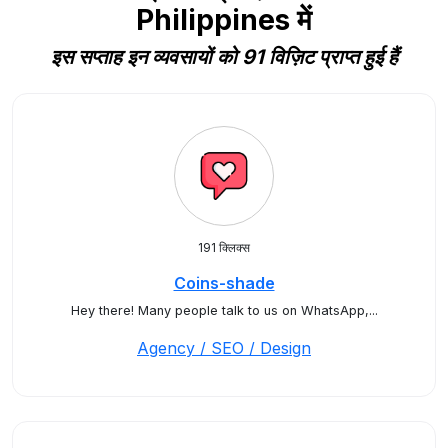
Philippines में
इस सप्ताह इन व्यवसायों को 91 विज़िट प्राप्त हुई हैं
191 क्लिक्स
Coins-shade
Hey there! Many people talk to us on WhatsApp,...
Agency / SEO / Design