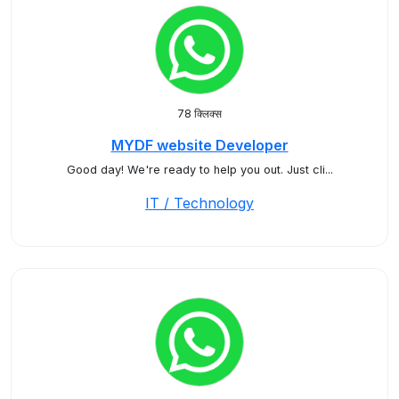
78 क्लिक्स
MYDF website Developer
Good day! We're ready to help you out. Just cli...
IT / Technology