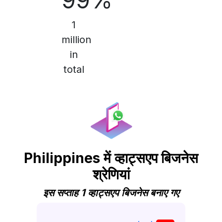
99%
1
million
in
total
Philippines में व्हाट्सएप बिजनेस
श्रेणियां
इस सप्ताह 1 व्हाट्सएप बिजनेस बनाए गए