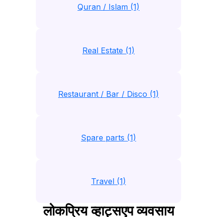
Quran / Islam (1)
Real Estate (1)
Restaurant / Bar / Disco (1)
Spare parts (1)
Travel (1)
लोकप्रिय व्हाट्सएप व्यवसाय