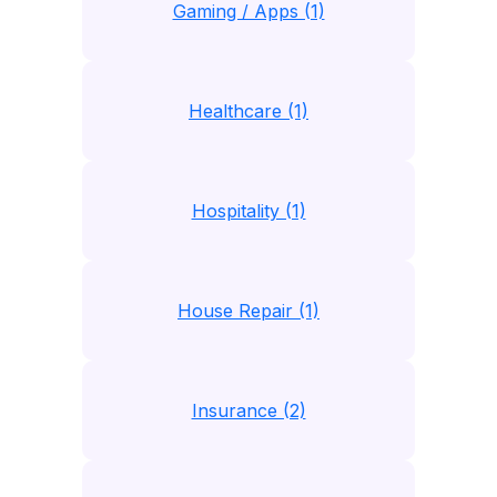
Gaming / Apps (1)
Healthcare (1)
Hospitality (1)
House Repair (1)
Insurance (2)