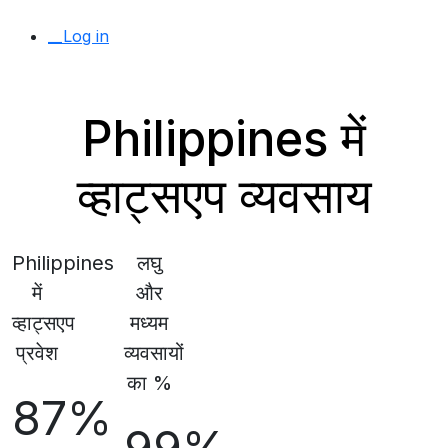
__Log in
Philippines में
व्हाट्सएप व्यवसाय
Philippines
लघु
में
और
व्हाट्सएप
मध्यम
प्रवेश
व्यवसायों
का %
87%