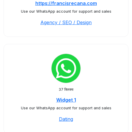
https://francisrecana.com
Use our WhatsApp account for support and sales
Agency / SEO / Design
37 क्लिक्स
Widget 1
Use our WhatsApp account for support and sales
Dating