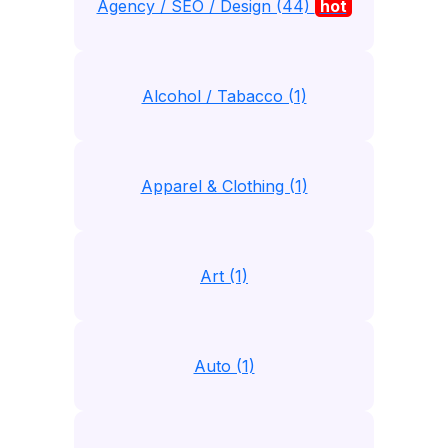
Agency / SEO / Design (44)
hot
Alcohol / Tabacco (1)
Apparel & Clothing (1)
Art (1)
Auto (1)