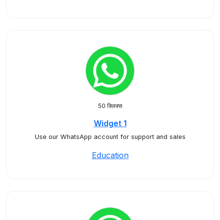
50 क्लिक्स
Widget 1
Use our WhatsApp account for support and sales
Education