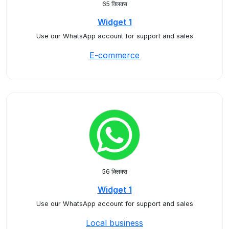
65 क्लिक्स
Widget 1
Use our WhatsApp account for support and sales
E-commerce
56 क्लिक्स
Widget 1
Use our WhatsApp account for support and sales
Local business