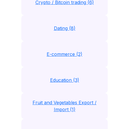
Crypto / Bitcoin trading (6)
Dating (8)
E-commerce (2)
Education (3)
Fruit and Vegetables Export /
Import (1)