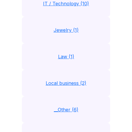
IT / Technology (10)
Jewelry (1)
Law (1)
Local business (2)
__Other (6)