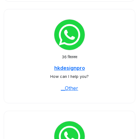
36 क्लिक्स
hkdesignpro
How can I help you?
__Other