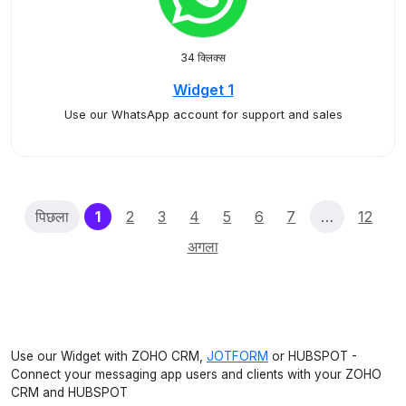
34 क्लिक्स
Widget 1
Use our WhatsApp account for support and sales
(current)
पिछला
1
2
3
4
5
6
7
…
12
अगला
Use our Widget with ZOHO CRM,
JOTFORM
or HUBSPOT -
Connect your messaging app users and clients with your ZOHO
CRM and HUBSPOT