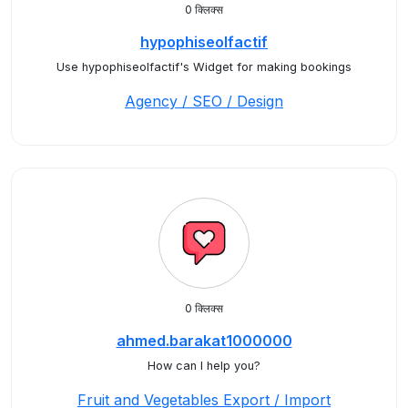
0 क्लिक्स
hypophiseolfactif
Use hypophiseolfactif's Widget for making bookings
Agency / SEO / Design
0 क्लिक्स
ahmed.barakat1000000
How can I help you?
Fruit and Vegetables Export / Import