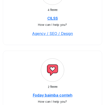
4 क्लिक्स
CILSS
How can I help you?
Agency / SEO / Design
2 क्लिक्स
Foday baimba conteh
How can I help you?