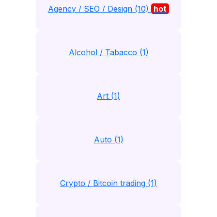
Agency / SEO / Design (10)
hot
Alcohol / Tabacco (1)
Art (1)
Auto (1)
Crypto / Bitcoin trading (1)