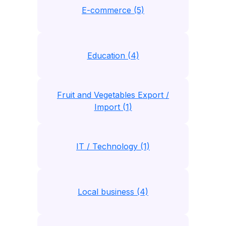
E-commerce (5)
Education (4)
Fruit and Vegetables Export /
Import (1)
IT / Technology (1)
Local business (4)