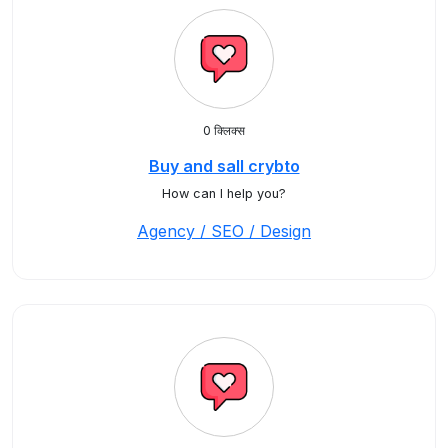
0 क्लिक्स
Buy and sall crybto
How can I help you?
Agency / SEO / Design