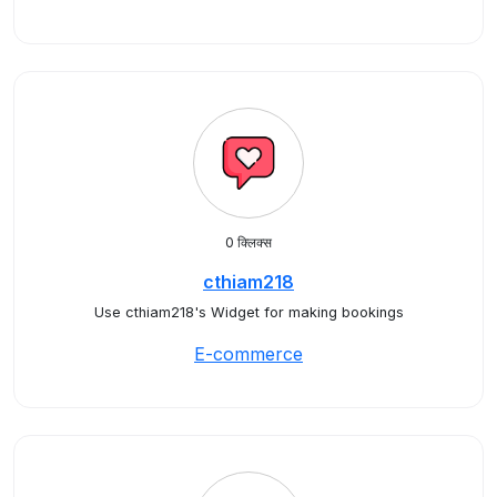
0 क्लिक्स
cthiam218
Use cthiam218's Widget for making bookings
E-commerce