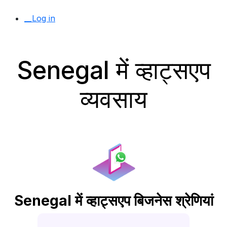
__Log in
Senegal में व्हाट्सएप
व्यवसाय
Senegal में व्हाट्सएप बिजनेस श्रेणियां