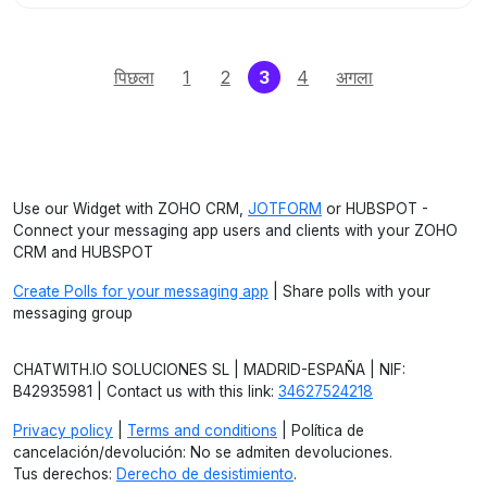
(current)
पिछला
1
2
3
4
अगला
Use our Widget with ZOHO CRM,
JOTFORM
or HUBSPOT -
Connect your messaging app users and clients with your ZOHO
CRM and HUBSPOT
Create Polls for your messaging app
| Share polls with your
messaging group
CHATWITH.IO SOLUCIONES SL | MADRID-ESPAÑA | NIF:
B42935981 | Contact us with this link:
34627524218
Privacy policy
|
Terms and conditions
| Política de
cancelación/devolución: No se admiten devoluciones.
Tus derechos:
Derecho de desistimiento
.