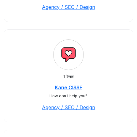
Agency / SEO / Design
1 क्लिक
Kane CISSE
How can I help you?
Agency / SEO / Design