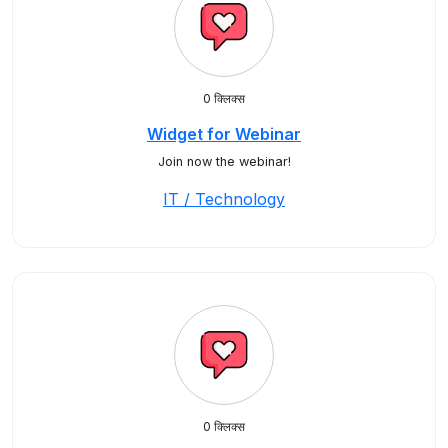
0 क्लिक्स
Widget for Webinar
Join now the webinar!
IT / Technology
0 क्लिक्स