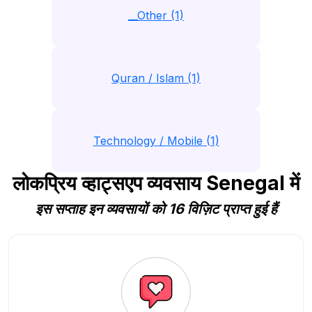
__Other (1)
Quran / Islam (1)
Technology / Mobile (1)
लोकप्रिय व्हाट्सएप व्यवसाय Senegal में
इस सप्ताह इन व्यवसायों को 16 विज़िट प्राप्त हुई हैं