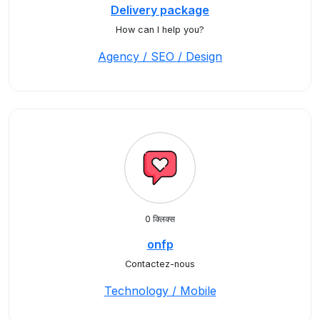
Delivery package
How can I help you?
Agency / SEO / Design
0 क्लिक्स
onfp
Contactez-nous
Technology / Mobile