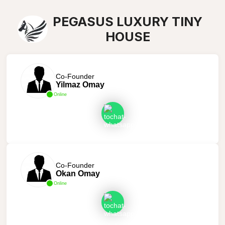
PEGASUS LUXURY TINY
HOUSE
Co-Founder
Yilmaz Omay
Online
Co-Founder
Okan Omay
Online