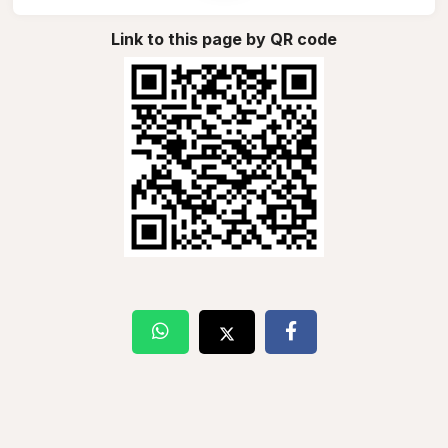
Link to this page by QR code