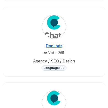
Dani ads
👁️ Visits: 265
Agency / SEO / Design
Language: ES