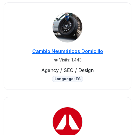
Cambio Neumáticos Domicilio
👁️ Visits: 1.443
Agency / SEO / Design
Language: ES