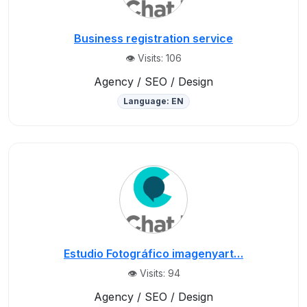
Business registration service
👁️ Visits: 106
Agency / SEO / Design
Language: EN
Estudio Fotográfico imagenyart…
👁️ Visits: 94
Agency / SEO / Design