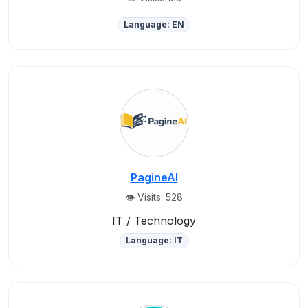
Language: EN
PagineAI
👁️ Visits: 528
IT / Technology
Language: IT