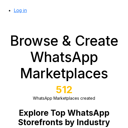
Log in
Browse & Create
WhatsApp
Marketplaces
512
WhatsApp Marketplaces created
Explore Top WhatsApp
Storefronts by Industry