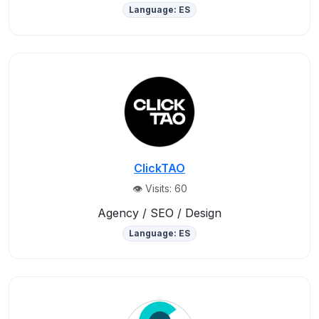
Language: ES
ClickTAO
👁️ Visits: 60
Agency / SEO / Design
Language: ES