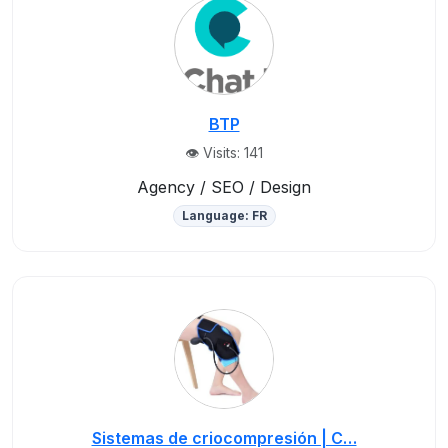
BTP
👁️ Visits: 141
Agency / SEO / Design
Language: FR
Sistemas de criocompresión | C…