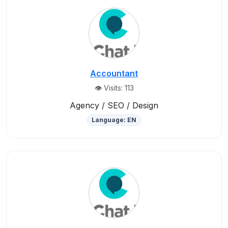
Accountant
👁️ Visits: 113
Agency / SEO / Design
Language: EN