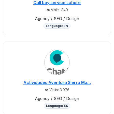
Call boy service Lahore
👁️ Visits: 349
Agency / SEO / Design
Language: EN
Actividades Aventura Sierra Ma…
👁️ Visits: 3.976
Agency / SEO / Design
Language: ES