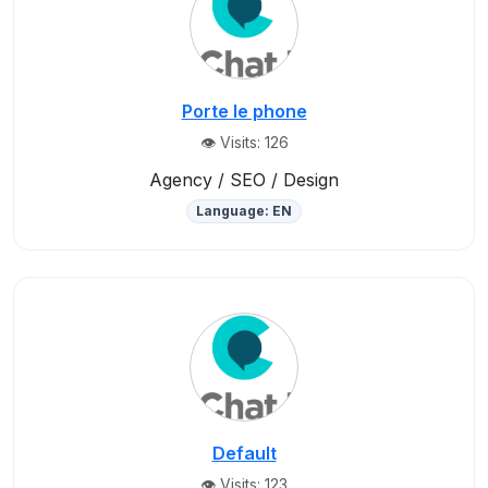
Porte le phone
👁️ Visits: 126
Agency / SEO / Design
Language: EN
Default
👁️ Visits: 123