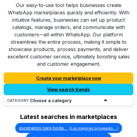
Our easy-to-use tool helps businesses create
WhatsApp marketplaces quickly and efficiently. With
intuitive features, businesses can set up product
catalogs, manage orders, and communicate with
customers—all within WhatsApp. Our platform
streamlines the entire process, making it simple to
showcase products, process payments, and deliver
excellent customer service, ultimately boosting sales
and customer engagement.
Create your marketplace now
View search trends
CATEGORY
Latest searches in marketplaces
escenarios para boda…
(Los mejores proveedo… )