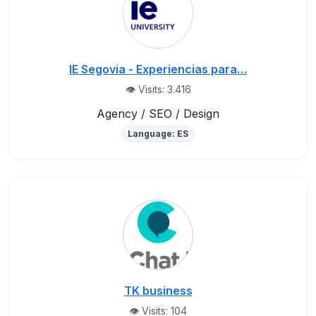
IE Segovia - Experiencias para…
👁️ Visits: 3.416
Agency / SEO / Design
Language: ES
TK business
👁️ Visits: 104