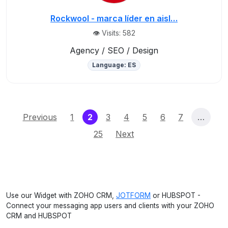
Rockwool - marca líder en aisl…
👁️ Visits: 582
Agency / SEO / Design
Language: ES
(current)
Previous
1
2
3
4
5
6
7
…
25
Next
Use our Widget with ZOHO CRM,
JOTFORM
or HUBSPOT -
Connect your messaging app users and clients with your ZOHO
CRM and HUBSPOT