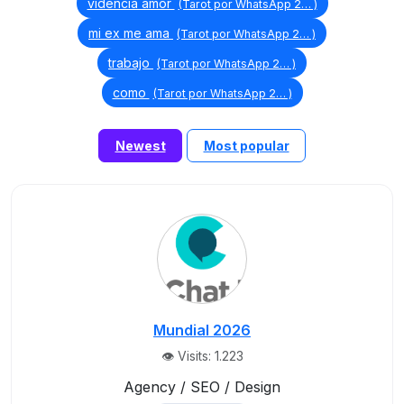
videncia amor
(Tarot por WhatsApp 2… )
mi ex me ama
(Tarot por WhatsApp 2… )
trabajo
(Tarot por WhatsApp 2… )
como
(Tarot por WhatsApp 2… )
Newest
Most popular
Mundial 2026
👁️ Visits: 1.223
Agency / SEO / Design