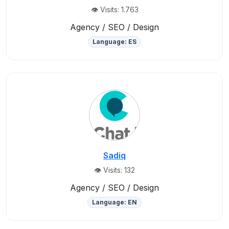
👁️ Visits: 1.763
Agency / SEO / Design
Language: ES
Sadiq
👁️ Visits: 132
Agency / SEO / Design
Language: EN