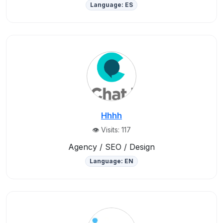
Language: ES
Hhhh
👁️ Visits: 117
Agency / SEO / Design
Language: EN