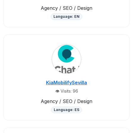
Agency / SEO / Design
Language: EN
KiaMobilifySevilla
👁️ Visits: 96
Agency / SEO / Design
Language: ES