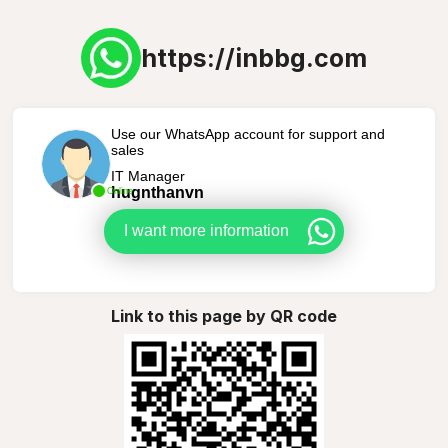
https://inbbg.com
Use our WhatsApp account for support and
sales
IT Manager
hugnthanvn
Online
I want more information
Link to this page by QR code