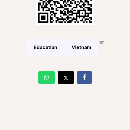
hit
Education
Vietnam