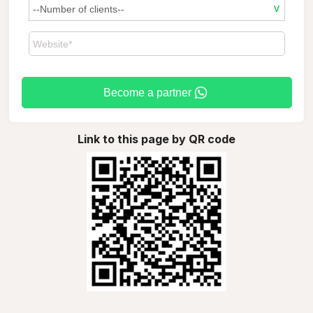
Become a partner
Link to this page by QR code