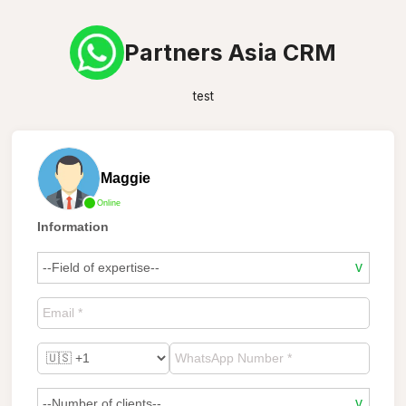
Partners Asia CRM
test
Maggie
Online
Information