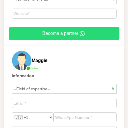
Become a partner
Maggie
Online
Information