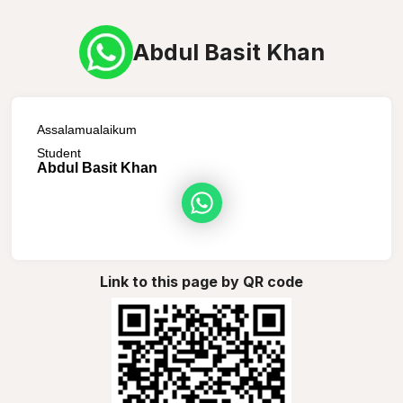
Abdul Basit Khan
Assalamualaikum
Student
Abdul Basit Khan
Link to this page by QR code