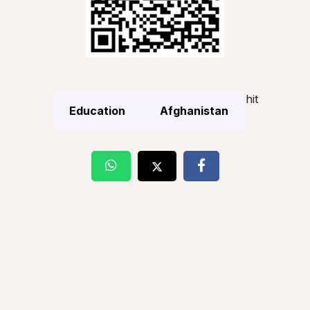
hit
Education
Afghanistan