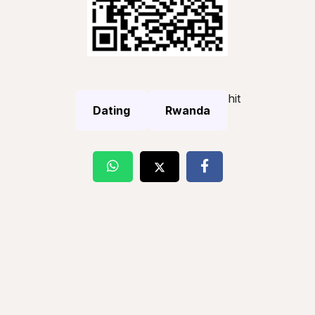
hit
Dating
Rwanda