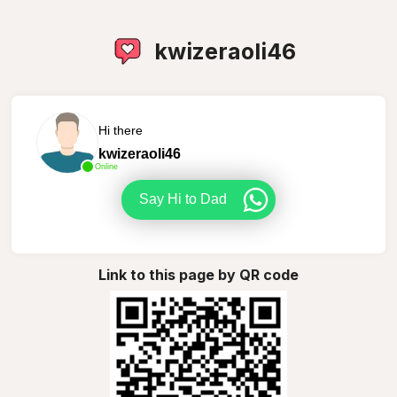
kwizeraoli46
Hi there
kwizeraoli46
Online
Say Hi to Dad
Link to this page by QR code