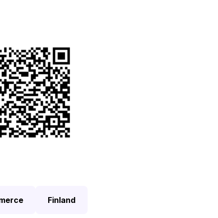
 this page by QR code
merce
Finland