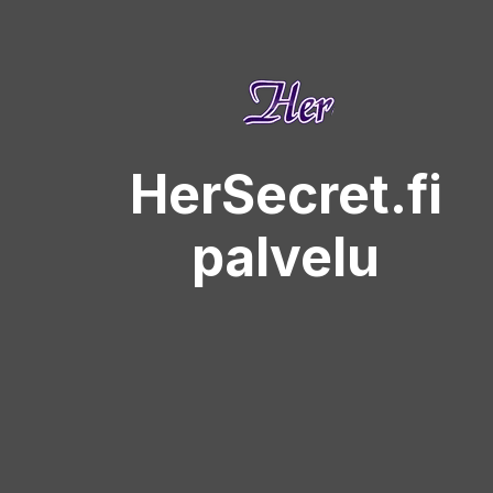
HerSecret.fi
palvelu