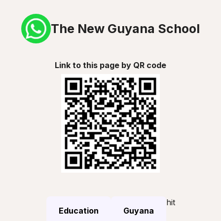
The New Guyana School
Link to this page by QR code
hit
Education
Guyana