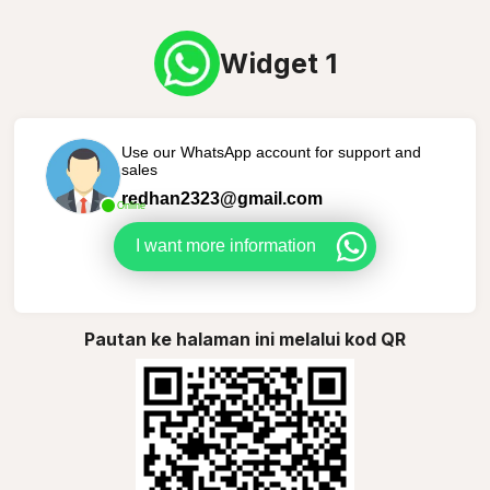
Widget 1
Use our WhatsApp account for support and
sales
redhan2323@gmail.com
Online
I want more information
Pautan ke halaman ini melalui kod QR