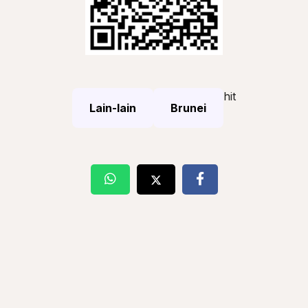
hit
Lain-lain
Brunei