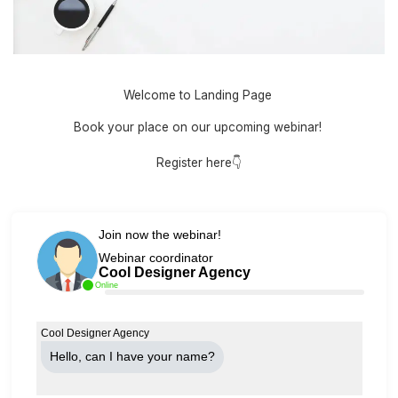
Welcome to Landing Page
Book your place on our upcoming webinar!
Register here👇
Join now the webinar!
Webinar coordinator
Cool Designer Agency
Online
Cool Designer Agency
Hello, can Ι have your name?