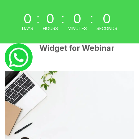
0
0
0
0
:
:
:
DAYS
HOURS
MINUTES
SECONDS
Widget for Webinar