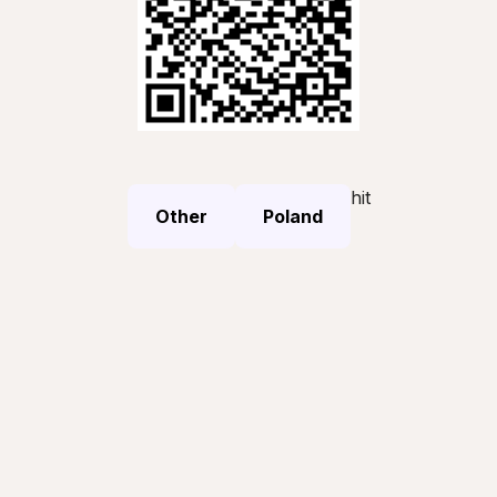
hit
Other
Poland