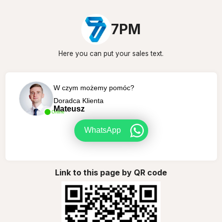
7PM
Here you can put your sales text.
W czym możemy pomóc?
Doradca Klienta
Mateusz
Online
WhatsApp
Link to this page by QR code