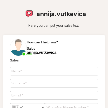
annija.vutkevica
Here you can put your sales text.
How can I help you?
Sales
annija.vutkevica
Online
Sales