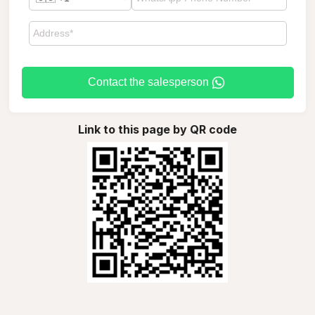
Contact the salesperson
Link to this page by QR code