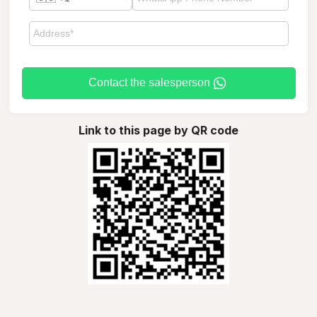
Contact the salesperson
Link to this page by QR code