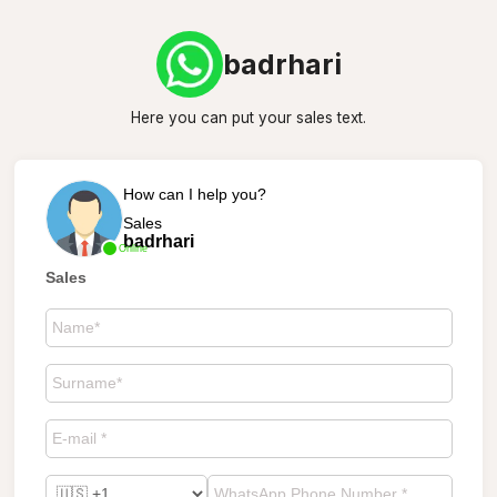
badrhari
Here you can put your sales text.
How can I help you?
Sales
badrhari
Online
Sales