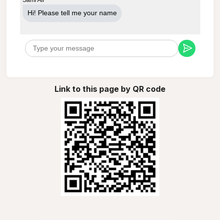
Hi! Please tell me your name
Link to this page by QR code