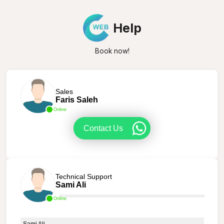
Help
Book now!
Sales
Faris Saleh
Online
Contact Us
Technical Support
Sami Ali
Online
Sami Ali