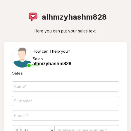
alhmzyhashm828
Here you can put your sales text.
How can I help you?
Sales
alhmzyhashm828
Online
Sales