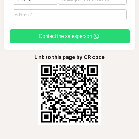
Contact the salesperson
Link to this page by QR code