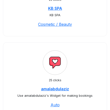
KB SPA
KB SPA
Cosmetic / Beauty
25 clicks
amalabdulaziz
Use amalabdulaziz's Widget for making bookings
Auto