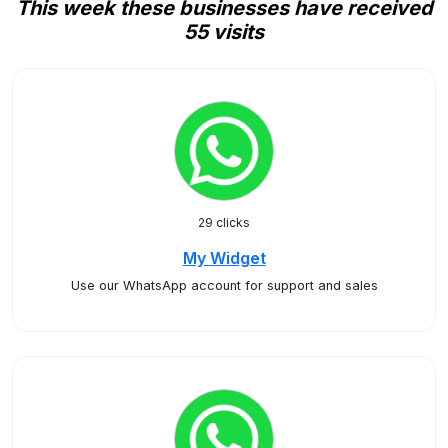
This week these businesses have received
55 visits
29 clicks
My Widget
Use our WhatsApp account for support and sales