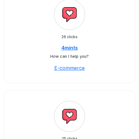
26 clicks
4mints
How can I help you?
E-commerce
25 clicks