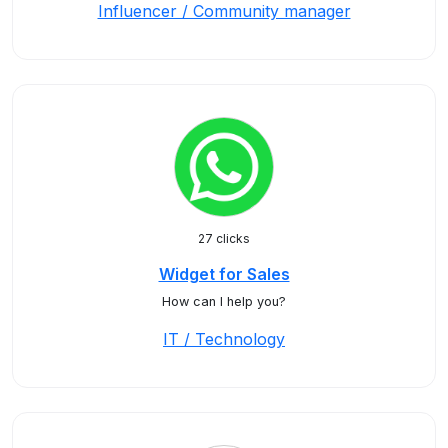
Influencer / Community manager
27 clicks
Widget for Sales
How can I help you?
IT / Technology