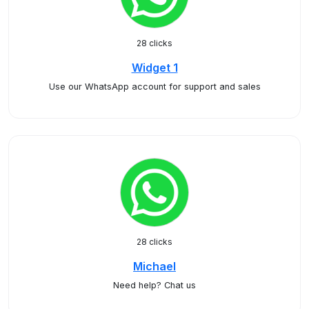
28 clicks
Widget 1
Use our WhatsApp account for support and sales
28 clicks
Michael
Need help? Chat us