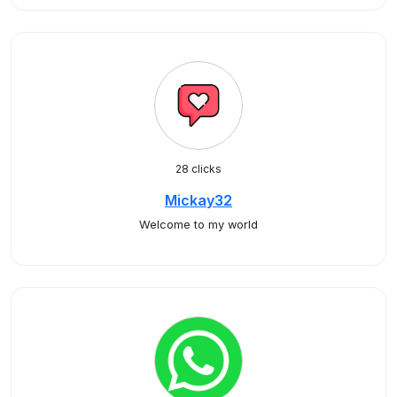
28 clicks
Mickay32
Welcome to my world