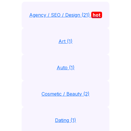
Agency / SEO / Design (21)
hot
Art (1)
Auto (1)
Cosmetic / Beauty (2)
Dating (1)