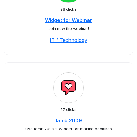
28 clicks
Widget for Webinar
Join now the webinar!
IT / Technology
27 clicks
tamb.2009
Use tamb.2009's Widget for making bookings