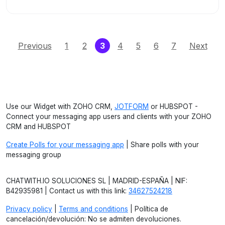
(current)
Previous
1
2
3
4
5
6
7
Next
Use our Widget with ZOHO CRM,
JOTFORM
or HUBSPOT -
Connect your messaging app users and clients with your ZOHO
CRM and HUBSPOT
Create Polls for your messaging app
| Share polls with your
messaging group
CHATWITH.IO SOLUCIONES SL | MADRID-ESPAÑA | NIF:
B42935981 | Contact us with this link:
34627524218
Privacy policy
|
Terms and conditions
| Política de
cancelación/devolución: No se admiten devoluciones.