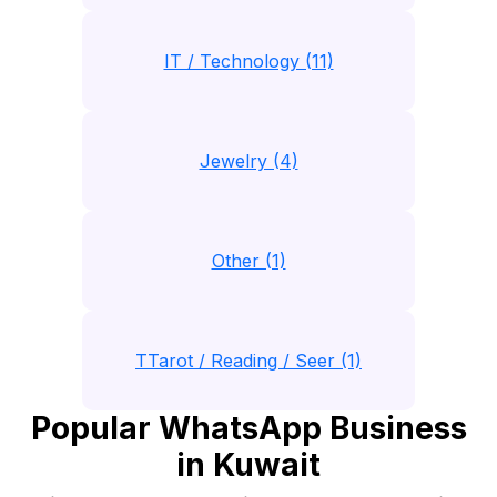
IT / Technology (11)
Jewelry (4)
Other (1)
TTarot / Reading / Seer (1)
Popular WhatsApp Business
in Kuwait