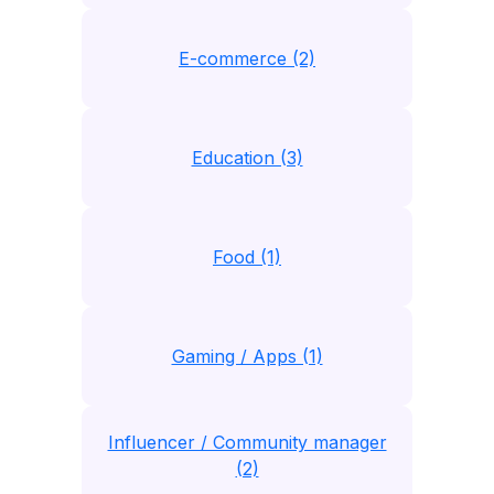
E-commerce (2)
Education (3)
Food (1)
Gaming / Apps (1)
Influencer / Community manager
(2)