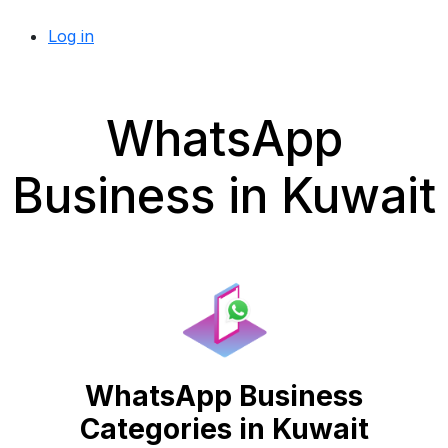
Log in
WhatsApp
Business in Kuwait
WhatsApp Business
Categories in Kuwait