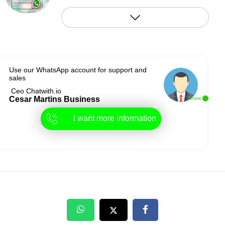
Use our WhatsApp account for support and
sales
Ceo Chatwith.io
Cesar Martins Business
Online
I want more information