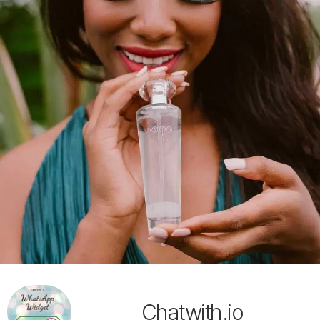
Chatwith.io