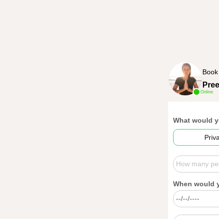
Book
Pre
Online
What would y
Priv
When would yo