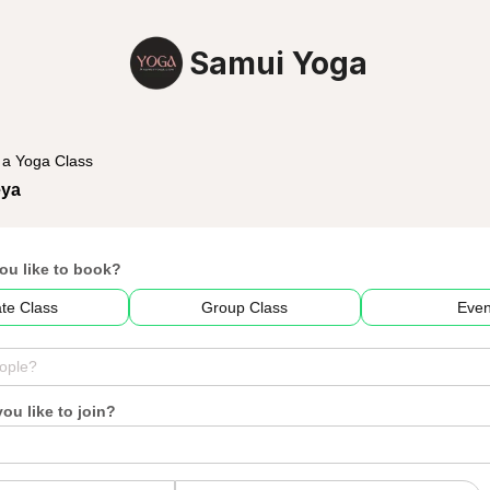
Samui Yoga
 a Yoga Class
eya
ou like to book?
ate Class
Group Class
Even
u like to join?