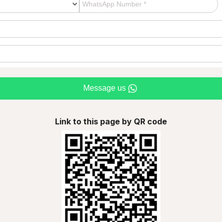
Message us
Link to this page by QR code