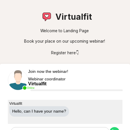
Virtualfit
Welcome to Landing Page
Book your place on our upcoming webinar!
Register here👇
Join now the webinar!
Webinar coordinator
Virtualfit
Online
Virtualfit
Hello, can Ι have your name?