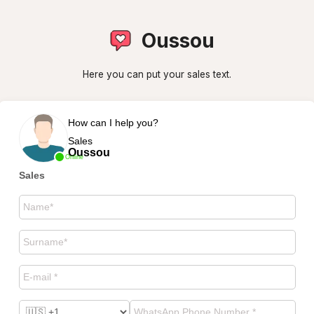
Oussou
Here you can put your sales text.
How can I help you?
Sales
Oussou
Online
Sales