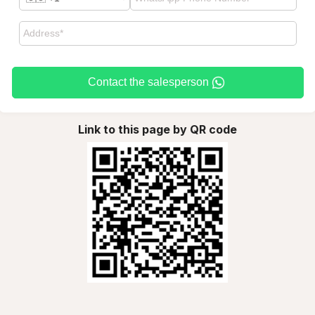
Contact the salesperson
Link to this page by QR code