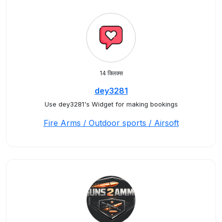
14 क्लिक्स
dey3281
Use dey3281's Widget for making bookings
Fire Arms / Outdoor sports / Airsoft