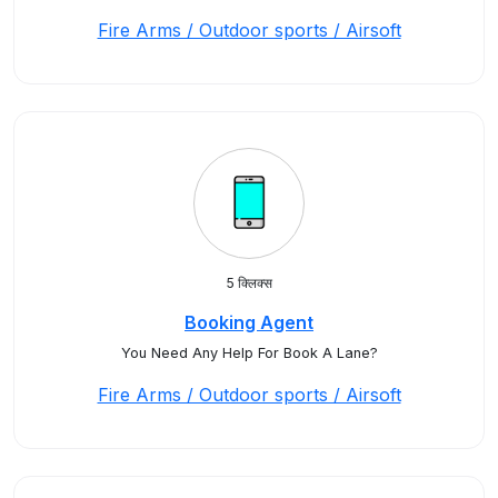
Fire Arms / Outdoor sports / Airsoft
5 क्लिक्स
Booking Agent
You Need Any Help For Book A Lane?
Fire Arms / Outdoor sports / Airsoft