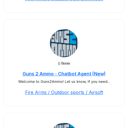
0 क्लिक्स
Guns 2 Ammo - Chatbot Agent (New)
Welcome to Guns2Ammo! Let us know, If you need...
Fire Arms / Outdoor sports / Airsoft