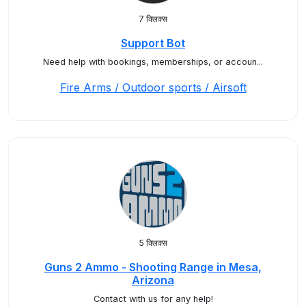
7 क्लिक्स
Support Bot
Need help with bookings, memberships, or accoun...
Fire Arms / Outdoor sports / Airsoft
5 क्लिक्स
Guns 2 Ammo - Shooting Range in Mesa,
Arizona
Contact with us for any help!