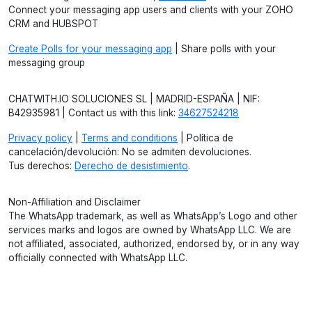
Connect your messaging app users and clients with your ZOHO
CRM and HUBSPOT
Create Polls for your messaging app
| Share polls with your
messaging group
CHATWITH.IO SOLUCIONES SL | MADRID-ESPAÑA | NIF:
B42935981 | Contact us with this link:
34627524218
Privacy policy
|
Terms and conditions
| Política de
cancelación/devolución: No se admiten devoluciones.
Tus derechos:
Derecho de desistimiento
.
Non-Affiliation and Disclaimer
The WhatsApp trademark, as well as WhatsApp’s Logo and other
services marks and logos are owned by WhatsApp LLC. We are
not affiliated, associated, authorized, endorsed by, or in any way
officially connected with WhatsApp LLC.