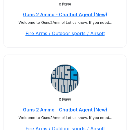
0 क्लिक्स
Guns 2 Ammo - Chatbot Agent (New)
Welcome to Guns2Ammo! Let us know, If you need...
Fire Arms / Outdoor sports / Airsoft
0 क्लिक्स
Guns 2 Ammo - Chatbot Agent (New)
Welcome to Guns2Ammo! Let us know, If you need...
Fire Arms / Outdoor sports / Airsoft