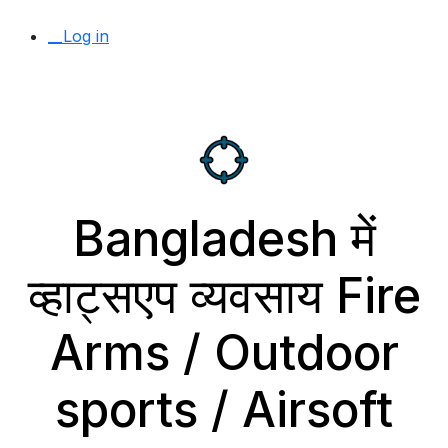
__Log in
Bangladesh में
व्हाट्सएप व्यवसाय Fire
Arms / Outdoor
sports / Airsoft