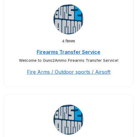
4 क्लिक्स
Firearms Transfer Service
Welcome to Guns2Ammo Firearms Transfer Service!
Fire Arms / Outdoor sports / Airsoft