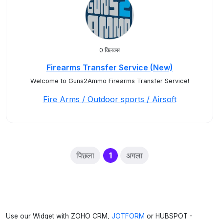
0 क्लिक्स
Firearms Transfer Service (New)
Welcome to Guns2Ammo Firearms Transfer Service!
Fire Arms / Outdoor sports / Airsoft
(current)
पिछला
1
अगला
Use our Widget with ZOHO CRM,
JOTFORM
or HUBSPOT -