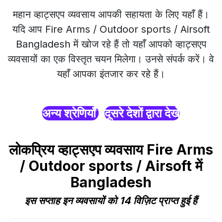
महान व्हाट्सएप व्यवसाय आपकी सहायता के लिए यहाँ हैं।
यदि आप Fire Arms / Outdoor sports / Airsoft
Bangladesh में खोज रहे हैं तो यहाँ आपको व्हाट्सएप
व्यवसायों का एक विस्तृत चयन मिलेगा। उनसे संपर्क करें। वे
यहाँ आपका इंतजार कर रहे हैं।
अन्य श्रेणियाँ
दूसरे देशों द्वारा देखें
लोकप्रिय व्हाट्सएप व्यवसाय Fire Arms
/ Outdoor sports / Airsoft में
Bangladesh
इस सप्ताह इन व्यवसायों को 14 विज़िट प्राप्त हुई हैं