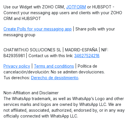
Use our Widget with ZOHO CRM,
JOTFORM
or HUBSPOT -
Connect your messaging app users and clients with your ZOHO
CRM and HUBSPOT
Create Polls for your messaging app
| Share polls with your
messaging group
CHATWITH.IO SOLUCIONES SL | MADRID-ESPAÑA | NIF:
B42935981 | Contact us with this link:
34627524218
Privacy policy
|
Terms and conditions
| Política de
cancelación/devolución: No se admiten devoluciones.
Tus derechos:
Derecho de desistimiento
.
Non-Affiliation and Disclaimer
The WhatsApp trademark, as well as WhatsApp’s Logo and other
services marks and logos are owned by WhatsApp LLC. We are
not affiliated, associated, authorized, endorsed by, or in any way
officially connected with WhatsApp LLC.