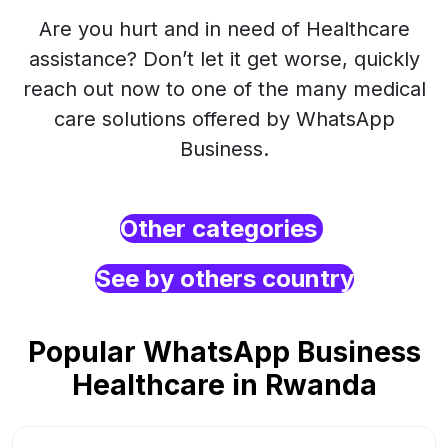
Are you hurt and in need of Healthcare
assistance? Don’t let it get worse, quickly
reach out now to one of the many medical
care solutions offered by WhatsApp
Business.
Other categories
See by others country
Popular WhatsApp Business
Healthcare in Rwanda