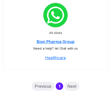
44 clicks
Bion Pharma Group
Need a help? let Chat with us
Healthcare
(current)
Previous
1
Next