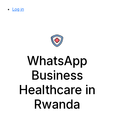
Log in
WhatsApp
Business
Healthcare in
Rwanda