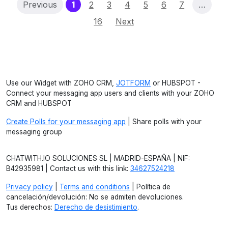
(current)
Previous
1
2
3
4
5
6
7
…
16
Next
Use our Widget with ZOHO CRM,
JOTFORM
or HUBSPOT -
Connect your messaging app users and clients with your ZOHO
CRM and HUBSPOT
Create Polls for your messaging app
| Share polls with your
messaging group
CHATWITH.IO SOLUCIONES SL | MADRID-ESPAÑA | NIF:
B42935981 | Contact us with this link:
34627524218
Privacy policy
|
Terms and conditions
| Política de
cancelación/devolución: No se admiten devoluciones.
Tus derechos:
Derecho de desistimiento
.