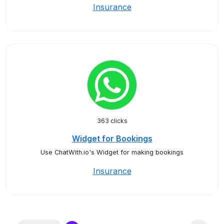
Insurance
363 clicks
Widget for Bookings
Use ChatWith.io's Widget for making bookings
Insurance