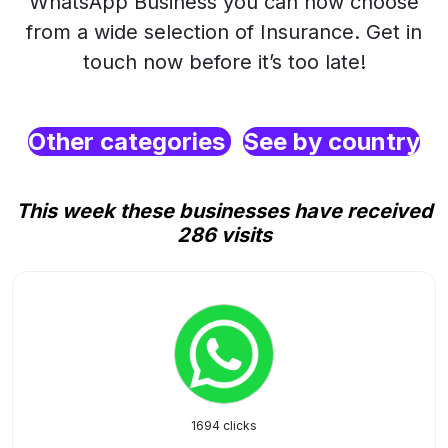
WhatsApp Business you can now choose
from a wide selection of Insurance. Get in
touch now before it’s too late!
Other categories
See by country
This week these businesses have received
286 visits
1694 clicks