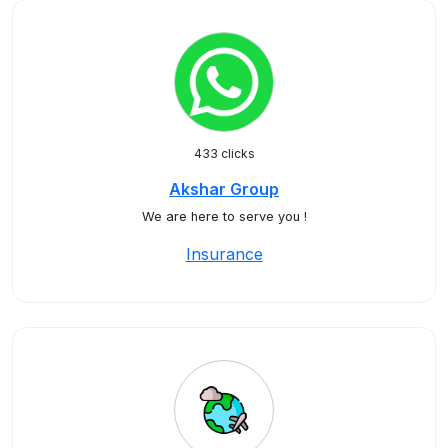
433 clicks
Akshar Group
We are here to serve you !
Insurance