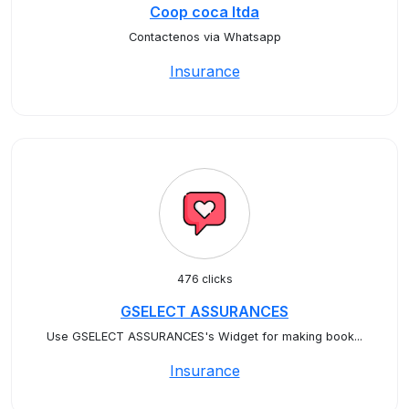
Coop coca ltda
Contactenos via Whatsapp
Insurance
476 clicks
GSELECT ASSURANCES
Use GSELECT ASSURANCES's Widget for making book...
Insurance