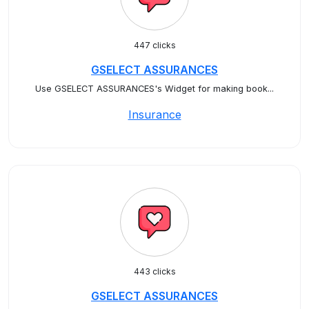
447 clicks
GSELECT ASSURANCES
Use GSELECT ASSURANCES's Widget for making book...
Insurance
443 clicks
GSELECT ASSURANCES