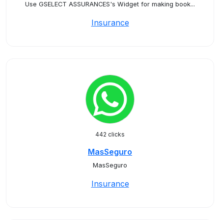
Use GSELECT ASSURANCES's Widget for making book...
Insurance
442 clicks
MasSeguro
MasSeguro
Insurance