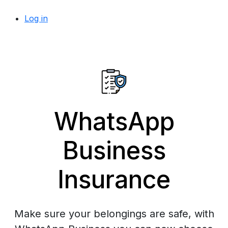
Log in
WhatsApp
Business
Insurance
Make sure your belongings are safe, with