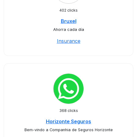
402 clicks
Bruxel
Ahorra cada día
Insurance
368 clicks
Horizonte Seguros
Bem-vindo a Companhia de Seguros Horizonte