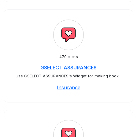
470 clicks
GSELECT ASSURANCES
Use GSELECT ASSURANCES's Widget for making book...
Insurance