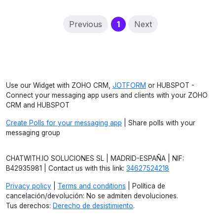
(current)
Previous
1
Next
Use our Widget with ZOHO CRM,
JOTFORM
or HUBSPOT -
Connect your messaging app users and clients with your ZOHO
CRM and HUBSPOT
Create Polls for your messaging app
| Share polls with your
messaging group
CHATWITH.IO SOLUCIONES SL | MADRID-ESPAÑA | NIF:
B42935981 | Contact us with this link:
34627524218
Privacy policy
|
Terms and conditions
| Política de
cancelación/devolución: No se admiten devoluciones.
Tus derechos:
Derecho de desistimiento
.