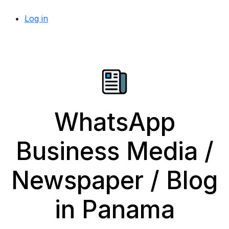
Log in
WhatsApp
Business Media /
Newspaper / Blog
in Panama