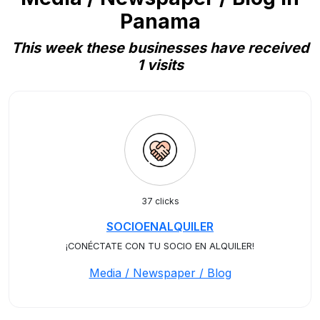
Panama
This week these businesses have received
1 visits
37 clicks
SOCIOENALQUILER
¡CONÉCTATE CON TU SOCIO EN ALQUILER!
Media / Newspaper / Blog