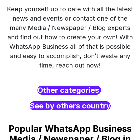
Keep yourself up to date with all the latest
news and events or contact one of the
many Media / Newspaper / Blog experts
and find out how to create your own! With
WhatsApp Business all of that is possible
and easy to accomplish, don’t waste any
time, reach out now!
Other categories
See by others country
Popular WhatsApp Business
Media / Newspaper / Blog in