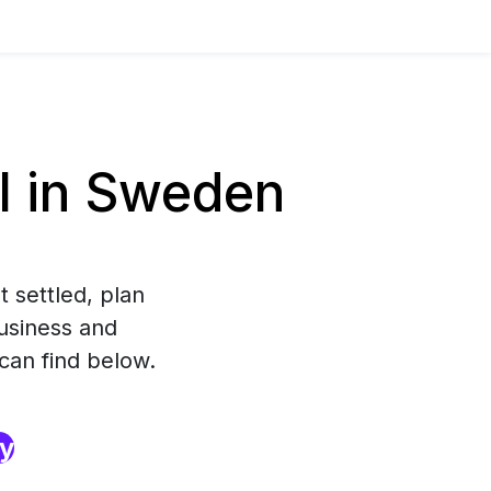
l in Sweden
 settled, plan
usiness and
 can find below.
ry