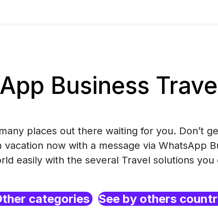
pp Business Trave
many places out there waiting for you. Don’t get
 vacation now with a message via WhatsApp B
ld easily with the several Travel solutions you
ther categories
See by others count