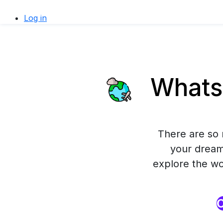
Log in
WhatsA
There are so 
your dream
explore the wor
O