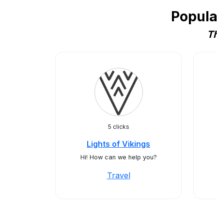
Popula
Th
5 clicks
Lights of Vikings
Hi! How can we help you?
Travel