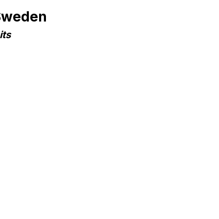
 Sweden
its