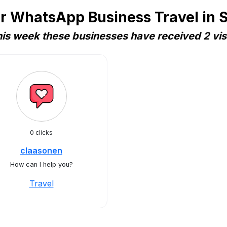
r WhatsApp Business Travel in
is week these businesses have received 2 vis
0 clicks
claasonen
How can I help you?
Travel