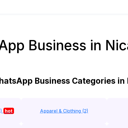
pp Business in Ni
atsApp Business Categories in
1)
hot
Apparel & Clothing (2)