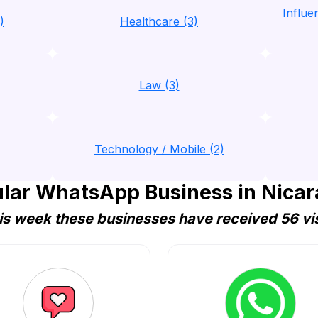
Influ
)
Healthcare (3)
Law (3)
Technology / Mobile (2)
lar WhatsApp Business in Nica
is week these businesses have received 56 vis