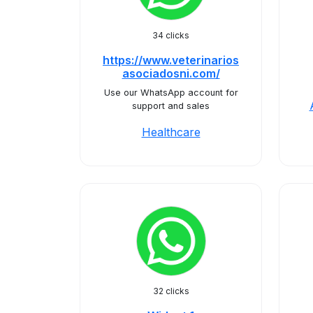
34 clicks
https://www.veterinarios
asociadosni.com/
Use our WhatsApp account for
support and sales
Healthcare
32 clicks