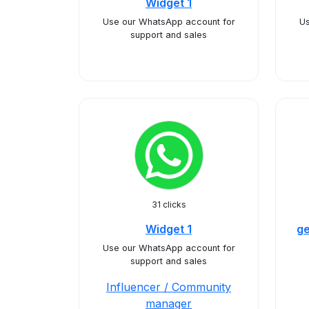
Widget 1
Use our WhatsApp account for
Us
support and sales
31 clicks
Widget 1
ge
Use our WhatsApp account for
support and sales
Influencer / Community
manager