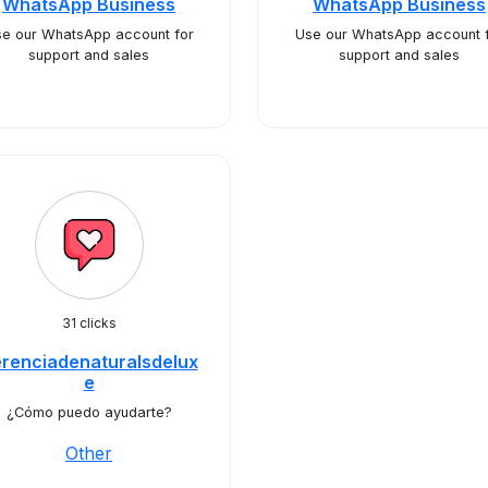
WhatsApp Business
WhatsApp Business
e our WhatsApp account for
Use our WhatsApp account 
support and sales
support and sales
31 clicks
renciadenaturalsdelux
e
¿Cómo puedo ayudarte?
Other