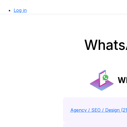
Log in
WhatsA
Wh
Agency / SEO / Design (2