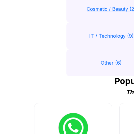
Cosmetic / Beauty (2
IT / Technology (9)
Other (6)
Popu
Th