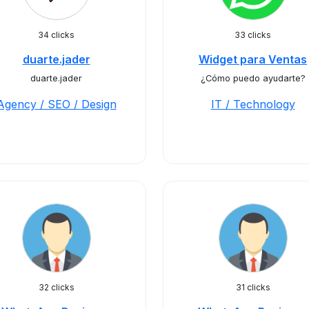
34 clicks
33 clicks
duarte.jader
Widget para Ventas
duarte.jader
¿Cómo puedo ayudarte?
Agency / SEO / Design
IT / Technology
32 clicks
31 clicks