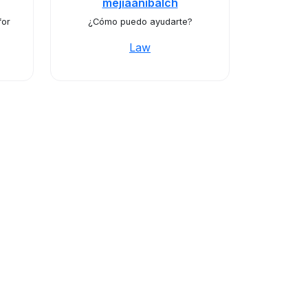
mejiaanibalch
for
¿Cómo puedo ayudarte?
Law