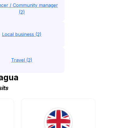
encer / Community manager
(2)
Local business (2)
Travel (2)
ragua
its