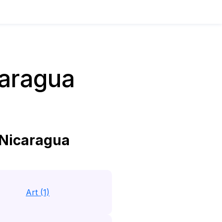
caragua
 Nicaragua
Art (1)