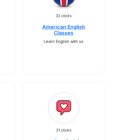
32 clicks
American English
Classes
Learn English with us
31 clicks