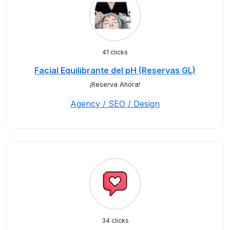
41 clicks
Facial Equilibrante del pH (Reservas GL)
¡Reserva Ahora!
Agency / SEO / Design
34 clicks