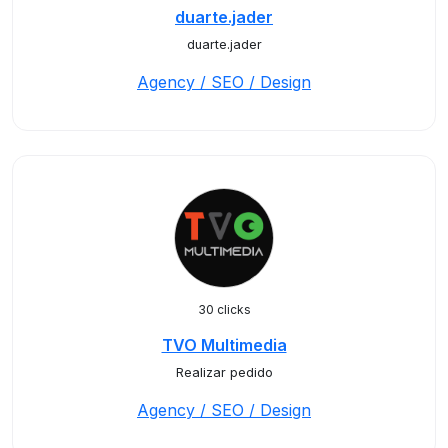
duarte.jader
duarte.jader
Agency / SEO / Design
30 clicks
TVO Multimedia
Realizar pedido
Agency / SEO / Design