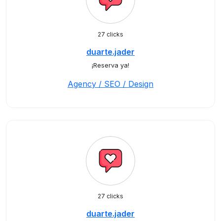
27 clicks
duarte.jader
¡Reserva ya!
Agency / SEO / Design
27 clicks
duarte.jader