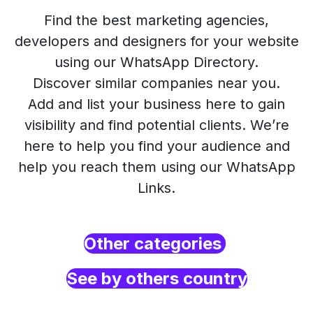
Find the best marketing agencies,
developers and designers for your website
using our WhatsApp Directory.
Discover similar companies near you.
Add and list your business here to gain
visibility and find potential clients. We’re
here to help you find your audience and
help you reach them using our WhatsApp
Links.
Other categories
See by others country