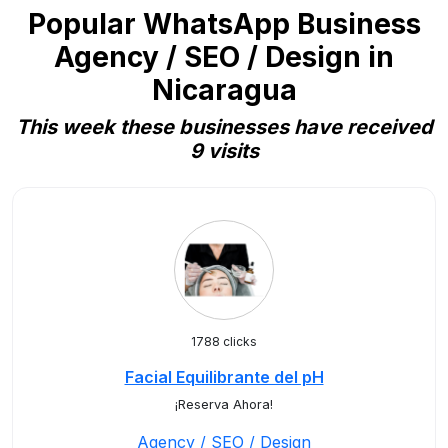
Popular WhatsApp Business
Agency / SEO / Design in
Nicaragua
This week these businesses have received
9 visits
1788 clicks
Facial Equilibrante del pH
¡Reserva Ahora!
Agency / SEO / Design