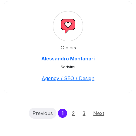
22 clicks
Alessandro Montanari
Scrivimi
Agency / SEO / Design
(current)
Previous
1
2
3
Next