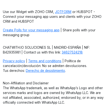
Use our Widget with ZOHO CRM,
JOTFORM
or HUBSPOT -
Connect your messaging app users and clients with your ZOHO
CRM and HUBSPOT
Create Polls for your messaging app
| Share polls with your
messaging group
CHATWITH.IO SOLUCIONES SL | MADRID-ESPAÑA | NIF:
B42935981 | Contact us with this link:
34627524218
Privacy policy
|
Terms and conditions
| Política de
cancelación/devolución: No se admiten devoluciones.
Tus derechos:
Derecho de desistimiento
.
Non-Affiliation and Disclaimer
The WhatsApp trademark, as well as WhatsApp’s Logo and other
services marks and logos are owned by WhatsApp LLC. We are
not affiliated, associated, authorized, endorsed by, or in any way
officially connected with WhatsApp LLC.