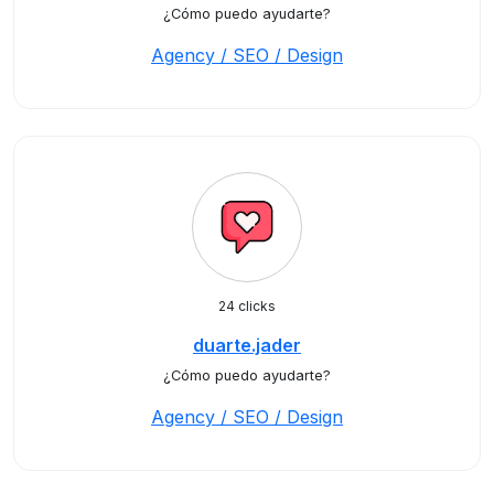
¿Cómo puedo ayudarte?
Agency / SEO / Design
24 clicks
duarte.jader
¿Cómo puedo ayudarte?
Agency / SEO / Design