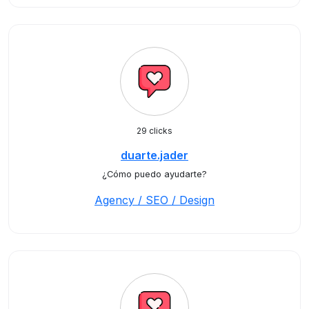
29 clicks
duarte.jader
¿Cómo puedo ayudarte?
Agency / SEO / Design