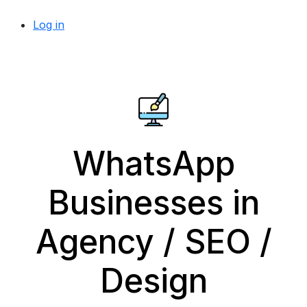
Log in
WhatsApp
Businesses in
Agency / SEO /
Design