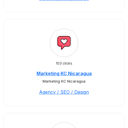
103 clicks
Marketing KC Nicaragua
Marketing KC Nicaragua
Agency / SEO / Design