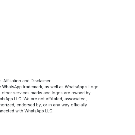
-Affiliation and Disclaimer
 WhatsApp trademark, as well as WhatsApp’s Logo
 other services marks and logos are owned by
tsApp LLC. We are not affiliated, associated,
horized, endorsed by, or in any way officially
nected with WhatsApp LLC.