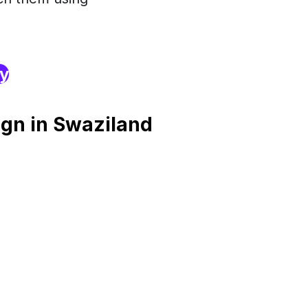
ry
gn in Swaziland