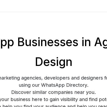
p Businesses in Ag
Design
marketing agencies, developers and designers f
using our WhatsApp Directory.
Discover similar companies near you.
your business here to gain visibility and find pote
o help you find your audience and help you rea