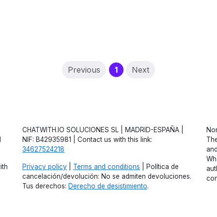
(current)
Previous
1
Next
CHATWITH.IO SOLUCIONES SL | MADRID-ESPAÑA |
Non
d
NIF: B42935981 | Contact us with this link:
The
34627524218
and
Wha
ith
Privacy policy
|
Terms and conditions
| Política de
aut
cancelación/devolución: No se admiten devoluciones.
con
Tus derechos:
Derecho de desistimiento
.