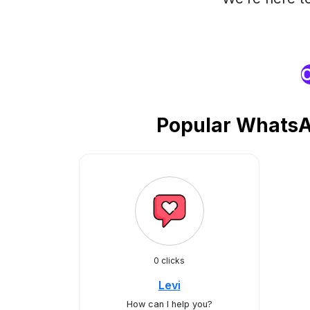
O
Popular WhatsA
0 clicks
Levi
How can I help you?