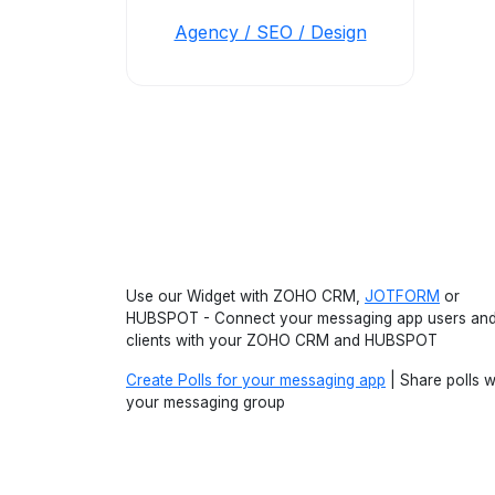
Agency / SEO / Design
Use our Widget with ZOHO CRM,
JOTFORM
or
HUBSPOT - Connect your messaging app users an
clients with your ZOHO CRM and HUBSPOT
Create Polls for your messaging app
| Share polls w
your messaging group