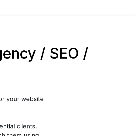
ency / SEO /
or your website
ntial clients.
ch them using