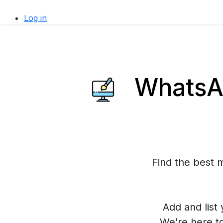
Log in
WhatsAp
Find the best 
Add and list 
We’re here t