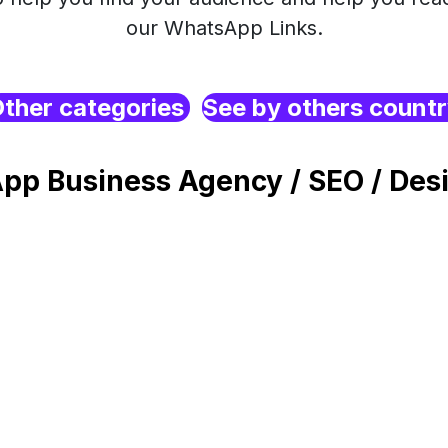
our WhatsApp Links.
ther categories
See by others count
pp Business Agency / SEO / Desi