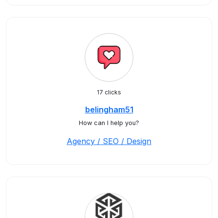
17 clicks
belingham51
How can I help you?
Agency / SEO / Design