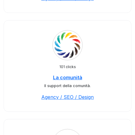
101 clicks
La comunità
Il support della comunità.
Agency / SEO / Design