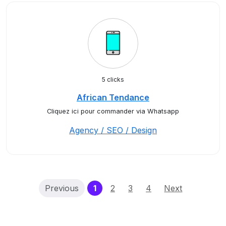
5 clicks
African Tendance
Cliquez ici pour commander via Whatsapp
Agency / SEO / Design
(current)
Previous
1
2
3
4
Next