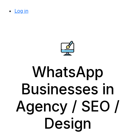
Log in
WhatsApp
Businesses in
Agency / SEO /
Design