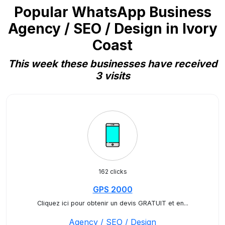
Popular WhatsApp Business
Agency / SEO / Design in Ivory
Coast
This week these businesses have received
3 visits
162 clicks
GPS 2000
Cliquez ici pour obtenir un devis GRATUIT et en...
Agency / SEO / Design