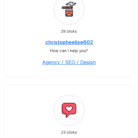
29 clicks
christopheelise602
How can I help you?
Agency / SEO / Design
23 clicks