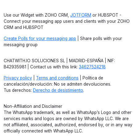
Use our Widget with ZOHO CRM,
JOTFORM
or HUBSPOT -
Connect your messaging app users and clients with your ZOHO
CRM and HUBSPOT
Create Polls for your messaging app
| Share polls with your
messaging group
CHATWITH.IO SOLUCIONES SL | MADRID-ESPAÑA | NIF:
B42935981 | Contact us with this link:
34627524218
Privacy policy
|
Terms and conditions
| Política de
cancelación/devolución: No se admiten devoluciones.
Tus derechos:
Derecho de desistimiento
.
Non-Affiliation and Disclaimer
The WhatsApp trademark, as well as WhatsApp’s Logo and other
services marks and logos are owned by WhatsApp LLC. We are
not affiliated, associated, authorized, endorsed by, or in any way
officially connected with WhatsApp LLC.