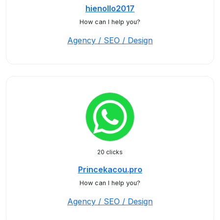
hienollo2017
How can I help you?
Agency / SEO / Design
20 clicks
Princekacou.pro
How can I help you?
Agency / SEO / Design