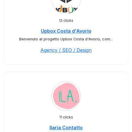
12 clicks
Upbox Costa d'Avorio
Benvenuto al progetto Upbox Costa d'Avorio, com...
Agency / SEO / Design
11 clicks
Ilaria Contatto