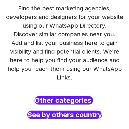
Find the best marketing agencies,
developers and designers for your website
using our WhatsApp Directory.
Discover similar companies near you.
Add and list your business here to gain
visibility and find potential clients. We’re
here to help you find your audience and
help you reach them using our WhatsApp
Links.
Other categories
See by others country