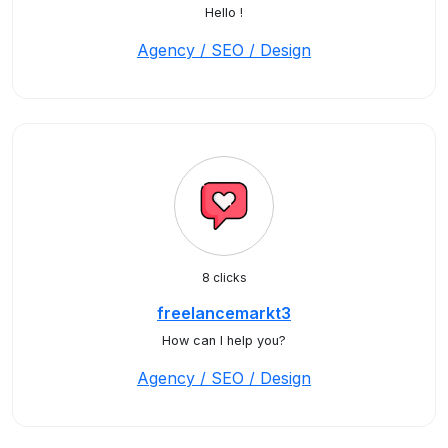
Hello !
Agency / SEO / Design
8 clicks
freelancemarkt3
How can I help you?
Agency / SEO / Design