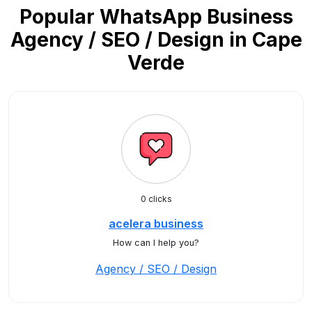
Popular WhatsApp Business
Agency / SEO / Design in Cape
Verde
0 clicks
acelera business
How can I help you?
Agency / SEO / Design