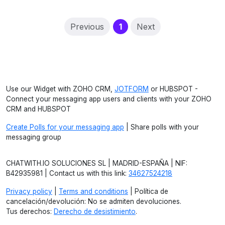
(current)
Previous
1
Next
Use our Widget with ZOHO CRM,
JOTFORM
or HUBSPOT -
Connect your messaging app users and clients with your ZOHO
CRM and HUBSPOT
Create Polls for your messaging app
| Share polls with your
messaging group
CHATWITH.IO SOLUCIONES SL | MADRID-ESPAÑA | NIF:
B42935981 | Contact us with this link:
34627524218
Privacy policy
|
Terms and conditions
| Política de
cancelación/devolución: No se admiten devoluciones.
Tus derechos:
Derecho de desistimiento
.