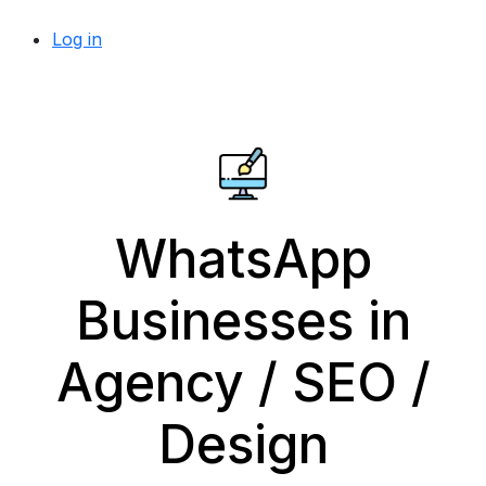
Log in
WhatsApp
Businesses in
Agency / SEO /
Design