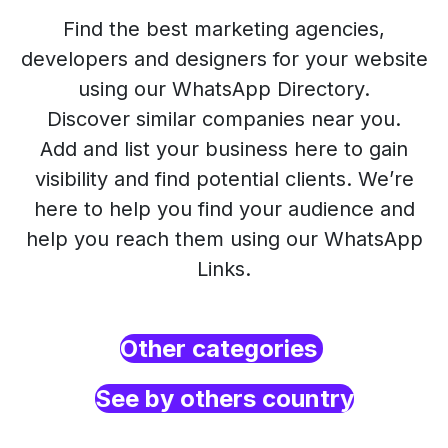
Find the best marketing agencies,
developers and designers for your website
using our WhatsApp Directory.
Discover similar companies near you.
Add and list your business here to gain
visibility and find potential clients. We’re
here to help you find your audience and
help you reach them using our WhatsApp
Links.
Other categories
See by others country