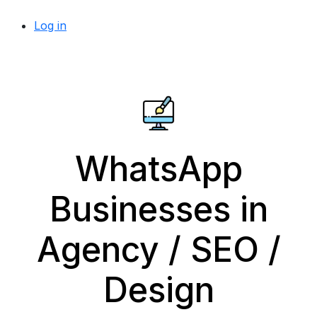
Log in
WhatsApp
Businesses in
Agency / SEO /
Design