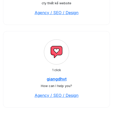
cty thiết kế website
Agency / SEO / Design
1 click
giangdhvt
How can I help you?
Agency / SEO / Design