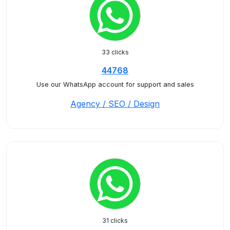
33 clicks
44768
Use our WhatsApp account for support and sales
Agency / SEO / Design
31 clicks