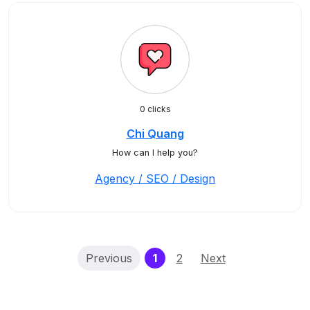
0 clicks
Chi Quang
How can I help you?
Agency / SEO / Design
(current)
Previous
1
2
Next