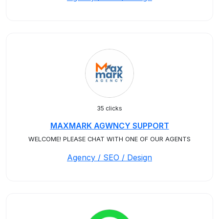
35 clicks
MAXMARK AGWNCY SUPPORT
WELCOME! PLEASE CHAT WITH ONE OF OUR AGENTS
Agency / SEO / Design