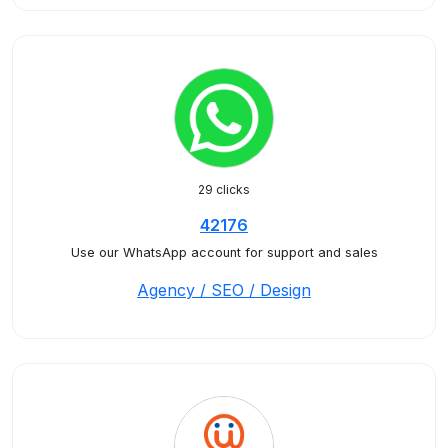
29 clicks
42176
Use our WhatsApp account for support and sales
Agency / SEO / Design