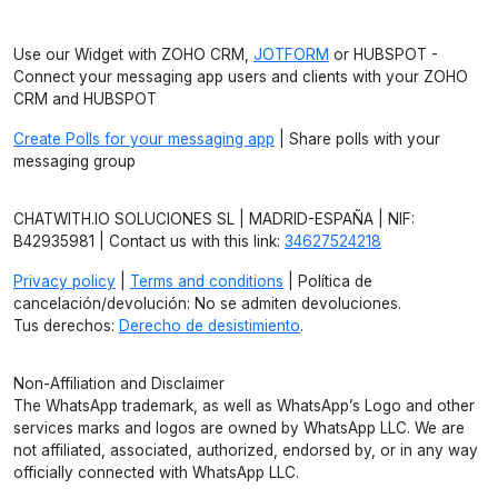
Use our Widget with ZOHO CRM,
JOTFORM
or HUBSPOT -
Connect your messaging app users and clients with your ZOHO
CRM and HUBSPOT
Create Polls for your messaging app
| Share polls with your
messaging group
CHATWITH.IO SOLUCIONES SL | MADRID-ESPAÑA | NIF:
B42935981 | Contact us with this link:
34627524218
Privacy policy
|
Terms and conditions
| Política de
cancelación/devolución: No se admiten devoluciones.
Tus derechos:
Derecho de desistimiento
.
Non-Affiliation and Disclaimer
The WhatsApp trademark, as well as WhatsApp’s Logo and other
services marks and logos are owned by WhatsApp LLC. We are
not affiliated, associated, authorized, endorsed by, or in any way
officially connected with WhatsApp LLC.