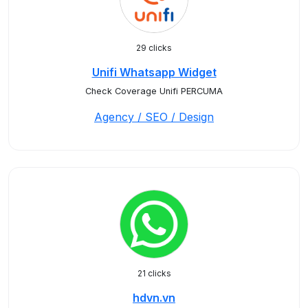
29 clicks
Unifi Whatsapp Widget
Check Coverage Unifi PERCUMA
Agency / SEO / Design
21 clicks
hdvn.vn