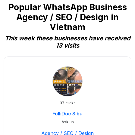
Popular WhatsApp Business
Agency / SEO / Design in
Vietnam
This week these businesses have received
13 visits
37 clicks
FolliDoc Sibu
Ask us
Agency / SEO / Design