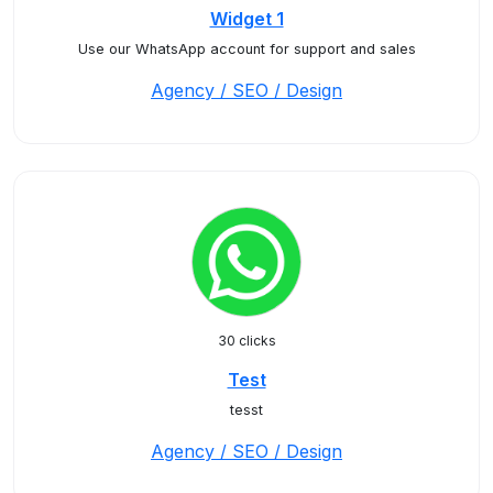
Widget 1
Use our WhatsApp account for support and sales
Agency / SEO / Design
30 clicks
Test
tesst
Agency / SEO / Design