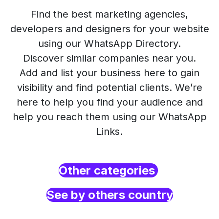
Find the best marketing agencies,
developers and designers for your website
using our WhatsApp Directory.
Discover similar companies near you.
Add and list your business here to gain
visibility and find potential clients. We’re
here to help you find your audience and
help you reach them using our WhatsApp
Links.
Other categories
See by others country