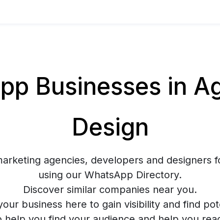
p Businesses in Ag
Design
marketing agencies, developers and designers f
using our WhatsApp Directory.
Discover similar companies near you.
your business here to gain visibility and find pote
o help you find your audience and help you rea