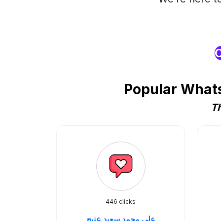
O
Popular Whats
Th
446 clicks
علي محمد سعيد عنيج