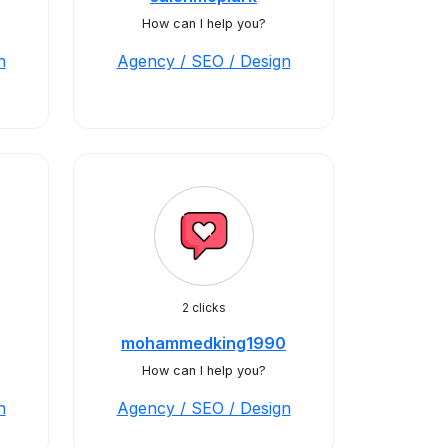
How can I help you?
n
Agency / SEO / Design
2 clicks
mohammedking1990
How can I help you?
n
Agency / SEO / Design