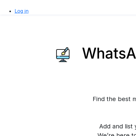
Log in
WhatsAp
Find the best 
Add and list 
We’re here t