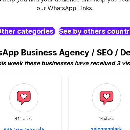
our WhatsApp Links.
ther categories
See by others count
App Business Agency / SEO / D
is week these businesses have received 3 vis
444 clicks
14 clicks
علي محمد سعيد عنيج
salehmoplark