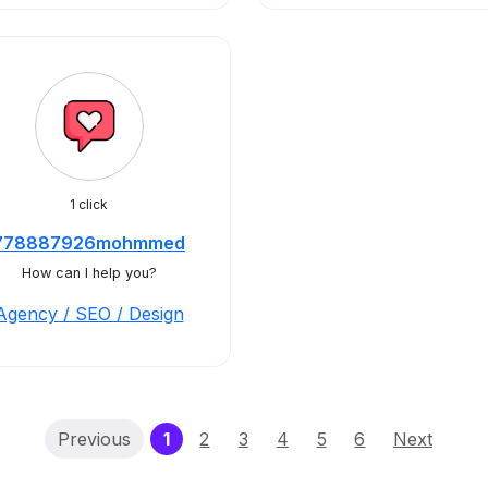
1 click
778887926mohmmed
How can I help you?
Agency / SEO / Design
(current)
Previous
1
2
3
4
5
6
Next