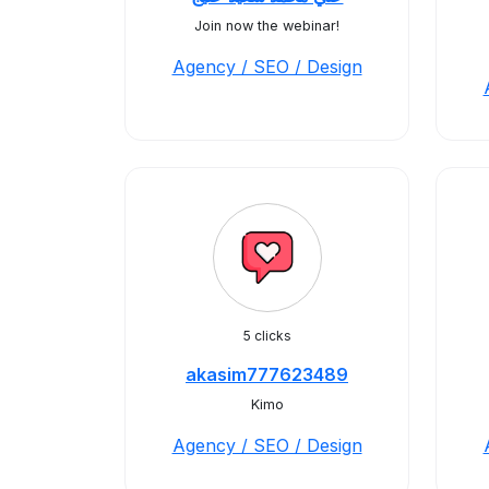
Join now the webinar!
Agency / SEO / Design
5 clicks
akasim777623489
Kimo
Agency / SEO / Design