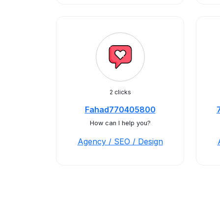
2 clicks
Fahad770405800
How can I help you?
Agency / SEO / Design