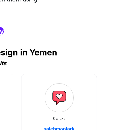
ry
esign in Yemen
its
8 clicks
salehmoplark