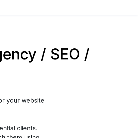
ency / SEO /
or your website
ntial clients.
ch them using