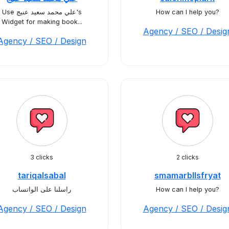
Use علي محمد سعيد عنيج's
How can I help you?
Widget for making book...
Agency / SEO / Desig
Agency / SEO / Design
3 clicks
2 clicks
tariqalsabal
smamarbllsfryat
راسلنا على الواتساب
How can I help you?
Agency / SEO / Design
Agency / SEO / Desig