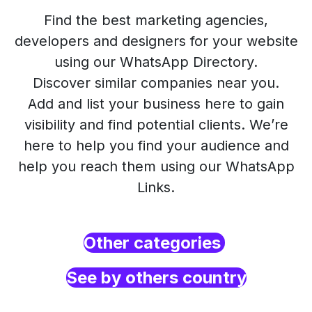
Find the best marketing agencies,
developers and designers for your website
using our WhatsApp Directory.
Discover similar companies near you.
Add and list your business here to gain
visibility and find potential clients. We’re
here to help you find your audience and
help you reach them using our WhatsApp
Links.
Other categories
See by others country