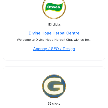
113 clicks
Divine Hope Herbal Centre
Welcome to Divine Hope Herbal! Chat with us for...
Agency / SEO / Design
55 clicks