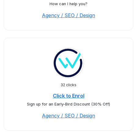
How can I help you?
Agency / SEO / Design
32 clicks
Click to Enrol
Sign up for an Early-Bird Discount (30% Off)
Agency / SEO / Design