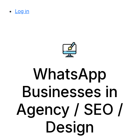
Log in
WhatsApp
Businesses in
Agency / SEO /
Design