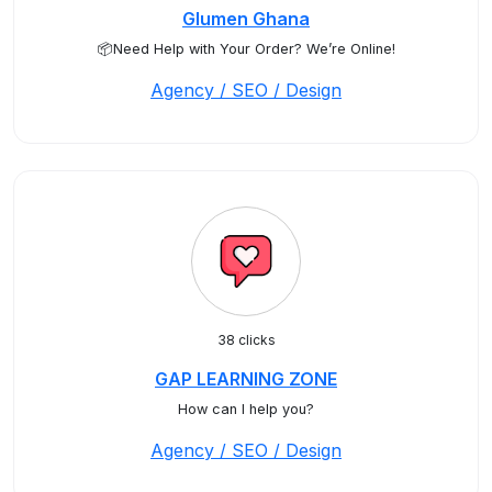
Glumen Ghana
📦Need Help with Your Order? We’re Online!
Agency / SEO / Design
38 clicks
GAP LEARNING ZONE
How can I help you?
Agency / SEO / Design