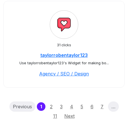
31 clicks
taylorrobentaylor123
Use taylorrobentaylor123's Widget for making bo...
Agency / SEO / Design
(current)
Previous
1
2
3
4
5
6
7
…
11
Next