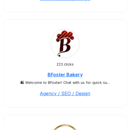
223 clicks
BFoster Bakery
🛍️ Welcome to BFoster! Chat with us for quick su...
Agency / SEO / Design