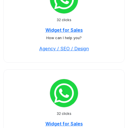
32 clicks
Widget for Sales
How can I help you?
Agency / SEO / Design
32 clicks
Widget for Sales