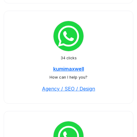
34 clicks
kumimaxwell
How can I help you?
Agency / SEO / Design