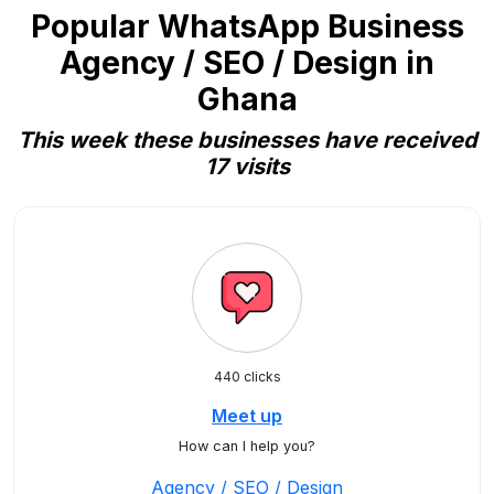
Popular WhatsApp Business
Agency / SEO / Design in
Ghana
This week these businesses have received
17 visits
440 clicks
Meet up
How can I help you?
Agency / SEO / Design