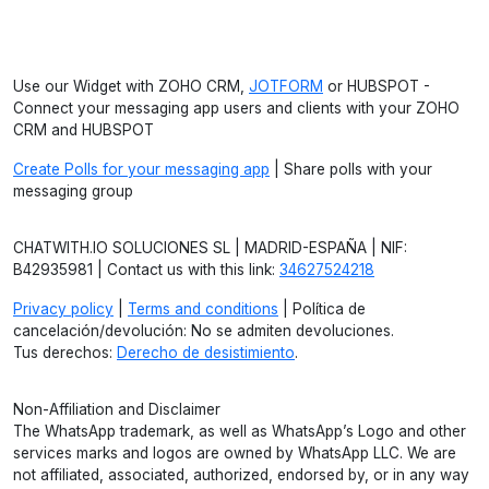
Use our Widget with ZOHO CRM,
JOTFORM
or HUBSPOT -
Connect your messaging app users and clients with your ZOHO
CRM and HUBSPOT
Create Polls for your messaging app
| Share polls with your
messaging group
CHATWITH.IO SOLUCIONES SL | MADRID-ESPAÑA | NIF:
B42935981 | Contact us with this link:
34627524218
Privacy policy
|
Terms and conditions
| Política de
cancelación/devolución: No se admiten devoluciones.
Tus derechos:
Derecho de desistimiento
.
Non-Affiliation and Disclaimer
The WhatsApp trademark, as well as WhatsApp’s Logo and other
services marks and logos are owned by WhatsApp LLC. We are
not affiliated, associated, authorized, endorsed by, or in any way