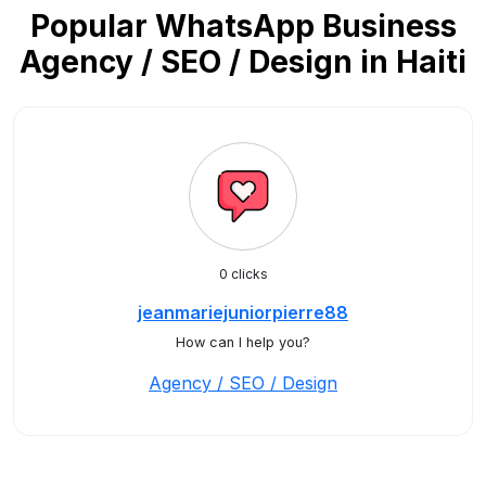
Popular WhatsApp Business
Agency / SEO / Design in Haiti
0 clicks
jeanmariejuniorpierre88
How can I help you?
Agency / SEO / Design