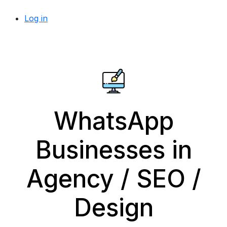
Log in
WhatsApp
Businesses in
Agency / SEO /
Design