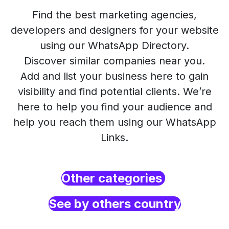
Find the best marketing agencies,
developers and designers for your website
using our WhatsApp Directory.
Discover similar companies near you.
Add and list your business here to gain
visibility and find potential clients. We’re
here to help you find your audience and
help you reach them using our WhatsApp
Links.
Other categories
See by others country