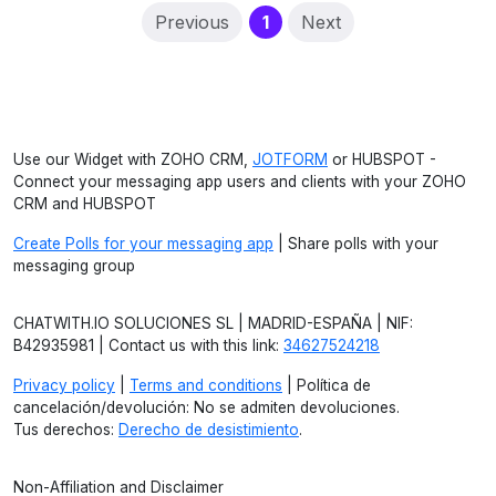
(current)
Previous
1
Next
Use our Widget with ZOHO CRM,
JOTFORM
or HUBSPOT -
Connect your messaging app users and clients with your ZOHO
CRM and HUBSPOT
Create Polls for your messaging app
| Share polls with your
messaging group
CHATWITH.IO SOLUCIONES SL | MADRID-ESPAÑA | NIF:
B42935981 | Contact us with this link:
34627524218
Privacy policy
|
Terms and conditions
| Política de
cancelación/devolución: No se admiten devoluciones.
Tus derechos:
Derecho de desistimiento
.
Non-Affiliation and Disclaimer