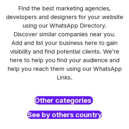
Find the best marketing agencies,
developers and designers for your website
using our WhatsApp Directory.
Discover similar companies near you.
Add and list your business here to gain
visibility and find potential clients. We’re
here to help you find your audience and
help you reach them using our WhatsApp
Links.
Other categories
See by others country