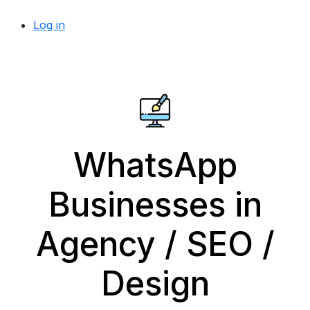
Log in
WhatsApp
Businesses in
Agency / SEO /
Design