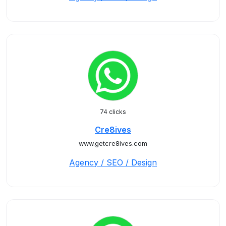
74 clicks
Cre8ives
www.getcre8ives.com
Agency / SEO / Design