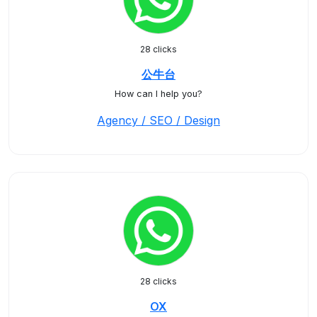
28 clicks
公牛台
How can I help you?
Agency / SEO / Design
28 clicks
OX