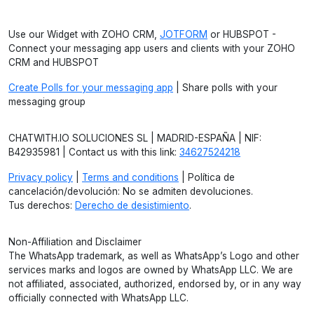
Use our Widget with ZOHO CRM,
JOTFORM
or HUBSPOT -
Connect your messaging app users and clients with your ZOHO
CRM and HUBSPOT
Create Polls for your messaging app
| Share polls with your
messaging group
CHATWITH.IO SOLUCIONES SL | MADRID-ESPAÑA | NIF:
B42935981 | Contact us with this link:
34627524218
Privacy policy
|
Terms and conditions
| Política de
cancelación/devolución: No se admiten devoluciones.
Tus derechos:
Derecho de desistimiento
.
Non-Affiliation and Disclaimer
The WhatsApp trademark, as well as WhatsApp’s Logo and other
services marks and logos are owned by WhatsApp LLC. We are
not affiliated, associated, authorized, endorsed by, or in any way
officially connected with WhatsApp LLC.