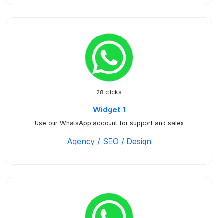
28 clicks
Widget 1
Use our WhatsApp account for support and sales
Agency / SEO / Design