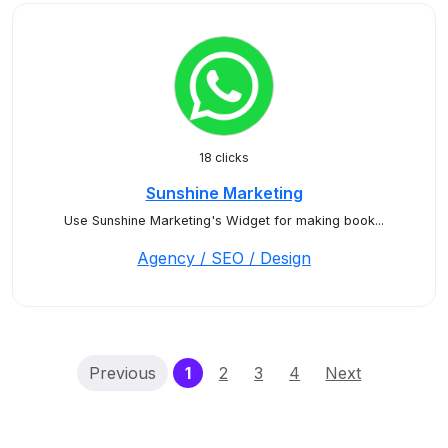
18 clicks
Sunshine Marketing
Use Sunshine Marketing's Widget for making book...
Agency / SEO / Design
(current)
Previous
1
2
3
4
Next