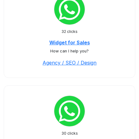
32 clicks
Widget for Sales
How can I help you?
Agency / SEO / Design
30 clicks