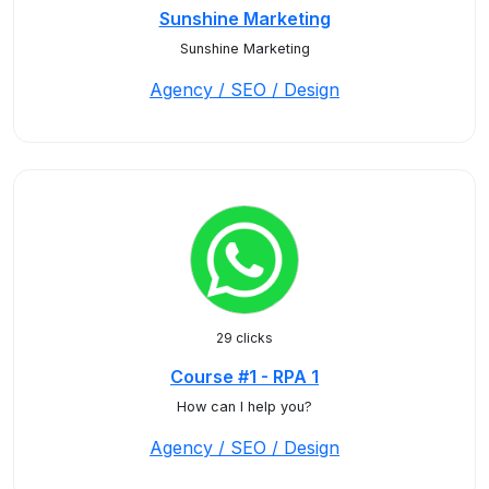
Sunshine Marketing
Sunshine Marketing
Agency / SEO / Design
29 clicks
Course #1 - RPA 1
How can I help you?
Agency / SEO / Design