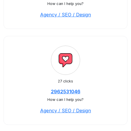
How can I help you?
Agency / SEO / Design
27 clicks
2962531046
How can I help you?
Agency / SEO / Design