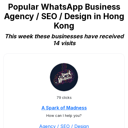
Popular WhatsApp Business
Agency / SEO / Design in Hong
Kong
This week these businesses have received
14 visits
79 clicks
A Spark of Madness
How can I help you?
Agency / SEO / Design