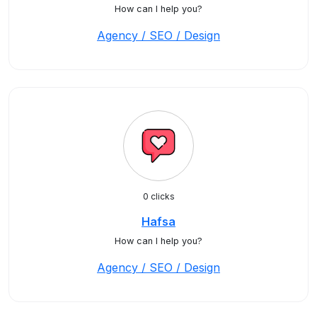
How can I help you?
Agency / SEO / Design
0 clicks
Hafsa
How can I help you?
Agency / SEO / Design