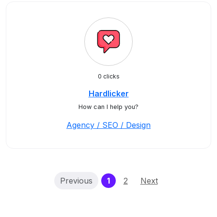
0 clicks
Hardlicker
How can I help you?
Agency / SEO / Design
(current)
Previous
1
2
Next