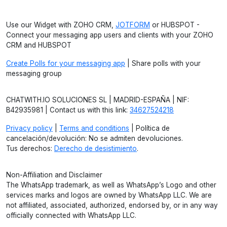
Use our Widget with ZOHO CRM,
JOTFORM
or HUBSPOT -
Connect your messaging app users and clients with your ZOHO
CRM and HUBSPOT
Create Polls for your messaging app
| Share polls with your
messaging group
CHATWITH.IO SOLUCIONES SL | MADRID-ESPAÑA | NIF:
B42935981 | Contact us with this link:
34627524218
Privacy policy
|
Terms and conditions
| Política de
cancelación/devolución: No se admiten devoluciones.
Tus derechos:
Derecho de desistimiento
.
Non-Affiliation and Disclaimer
The WhatsApp trademark, as well as WhatsApp’s Logo and other
services marks and logos are owned by WhatsApp LLC. We are
not affiliated, associated, authorized, endorsed by, or in any way
officially connected with WhatsApp LLC.