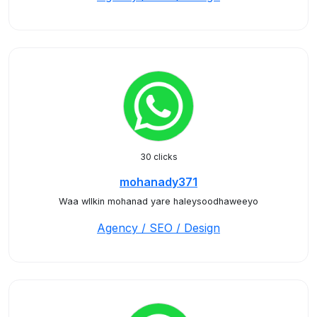
30 clicks
mohanady371
Waa wllkin mohanad yare haleysoodhaweeyo
Agency / SEO / Design