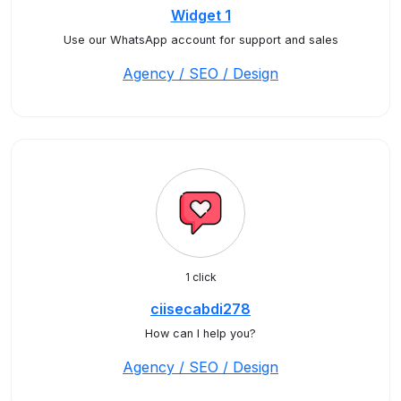
Widget 1
Use our WhatsApp account for support and sales
Agency / SEO / Design
1 click
ciisecabdi278
How can I help you?
Agency / SEO / Design