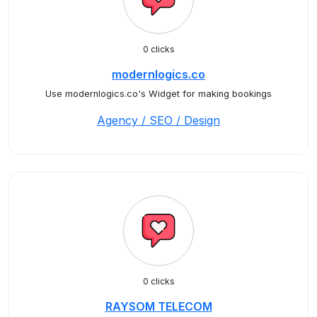
0 clicks
modernlogics.co
Use modernlogics.co's Widget for making bookings
Agency / SEO / Design
0 clicks
RAYSOM TELECOM