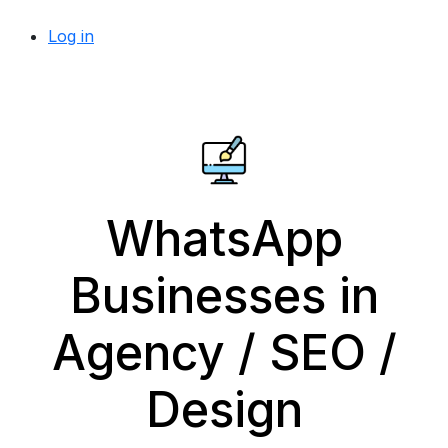
Log in
WhatsApp
Businesses in
Agency / SEO /
Design