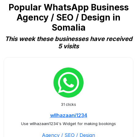
Popular WhatsApp Business
Agency / SEO / Design in
Somalia
This week these businesses have received
5 visits
31 clicks
wllhazaani1234
Use wllhazaani1234's Widget for making bookings
Agency / SEO / Design