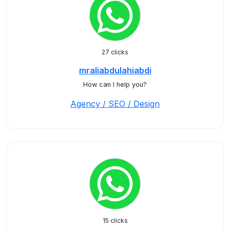
27 clicks
mraliabdulahiabdi
How can I help you?
Agency / SEO / Design
15 clicks