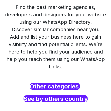
Find the best marketing agencies,
developers and designers for your website
using our WhatsApp Directory.
Discover similar companies near you.
Add and list your business here to gain
visibility and find potential clients. We’re
here to help you find your audience and
help you reach them using our WhatsApp
Links.
Other categories
See by others country