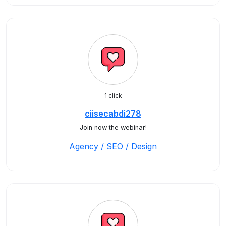
1 click
ciisecabdi278
Join now the webinar!
Agency / SEO / Design