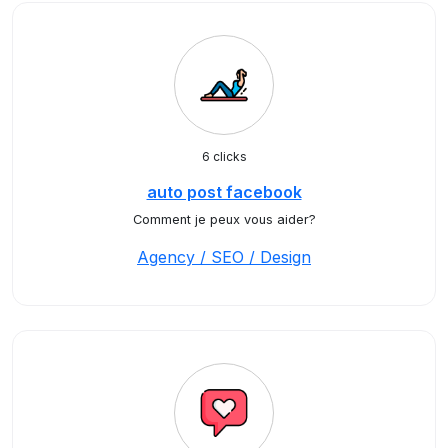
6 clicks
auto post facebook
Comment je peux vous aider?
Agency / SEO / Design