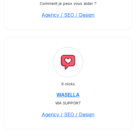
Comment je peux vous aider ?
Agency / SEO / Design
6 clicks
WASELLA
WA SUPPORT
Agency / SEO / Design