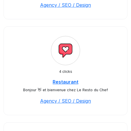
Agency / SEO / Design
4 clicks
Restaurant
Bonjour 👋 et bienvenue chez Le Resto du Chef
Agency / SEO / Design