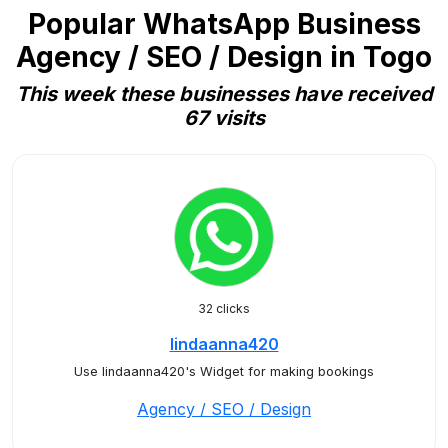
Popular WhatsApp Business
Agency / SEO / Design in Togo
This week these businesses have received
67 visits
32 clicks
lindaanna420
Use lindaanna420's Widget for making bookings
Agency / SEO / Design