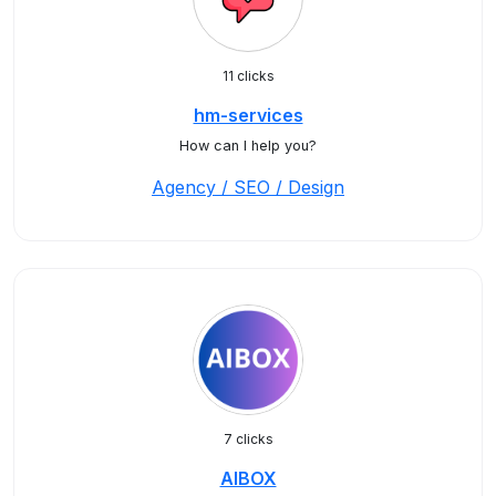
11 clicks
hm-services
How can I help you?
Agency / SEO / Design
7 clicks
AIBOX