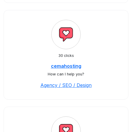
30 clicks
cemahosting
How can I help you?
Agency / SEO / Design