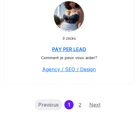
3 clicks
PAY PER LEAD
Comment je peux vous aider?
Agency / SEO / Design
(current)
Previous
1
2
Next