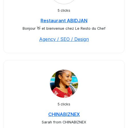
5 clicks
Restaurant ABIDJAN
Bonjour 👋 et bienvenue chez Le Resto du Chef
Agency / SEO / Design
5 clicks
CHINABIZNEX
Sarah from CHINABIZNEX