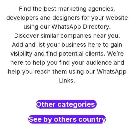
Find the best marketing agencies,
developers and designers for your website
using our WhatsApp Directory.
Discover similar companies near you.
Add and list your business here to gain
visibility and find potential clients. We’re
here to help you find your audience and
help you reach them using our WhatsApp
Links.
Other categories
See by others country