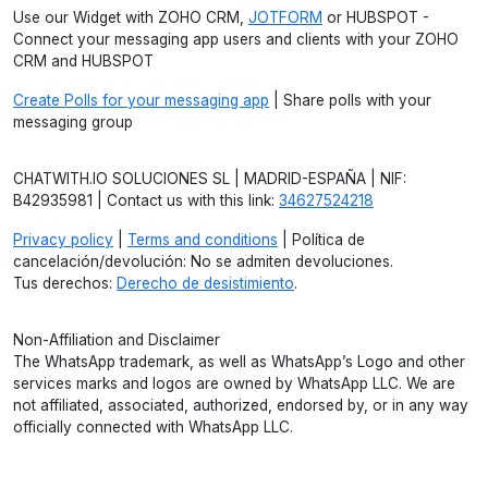
Use our Widget with ZOHO CRM,
JOTFORM
or HUBSPOT -
Connect your messaging app users and clients with your ZOHO
CRM and HUBSPOT
Create Polls for your messaging app
| Share polls with your
messaging group
CHATWITH.IO SOLUCIONES SL | MADRID-ESPAÑA | NIF:
B42935981 | Contact us with this link:
34627524218
Privacy policy
|
Terms and conditions
| Política de
cancelación/devolución: No se admiten devoluciones.
Tus derechos:
Derecho de desistimiento
.
Non-Affiliation and Disclaimer
The WhatsApp trademark, as well as WhatsApp’s Logo and other
services marks and logos are owned by WhatsApp LLC. We are
not affiliated, associated, authorized, endorsed by, or in any way
officially connected with WhatsApp LLC.