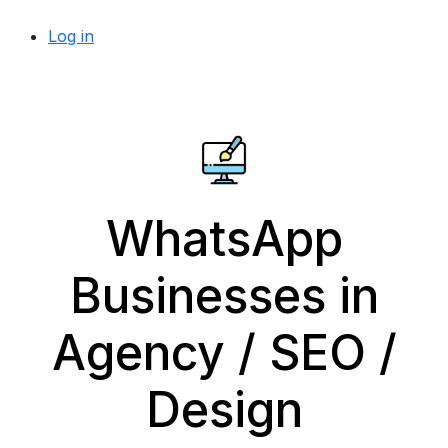
Log in
WhatsApp
Businesses in
Agency / SEO /
Design