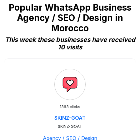
Popular WhatsApp Business
Agency / SEO / Design in
Morocco
This week these businesses have received
10 visits
1363 clicks
SKINZ-GOAT
SKINZ-GOAT
Agency / SEO / Design