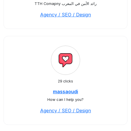
TTH Comapny رائد الأمن في المغرب
Agency / SEO / Design
29 clicks
massaoudi
How can I help you?
Agency / SEO / Design