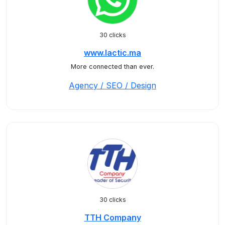
30 clicks
www.lactic.ma
More connected than ever.
Agency / SEO / Design
30 clicks
TTH Company