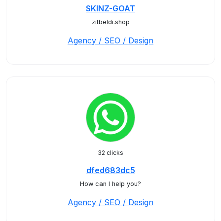
SKINZ-GOAT
zitbeldi.shop
Agency / SEO / Design
32 clicks
dfed683dc5
How can I help you?
Agency / SEO / Design