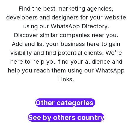
Find the best marketing agencies,
developers and designers for your website
using our WhatsApp Directory.
Discover similar companies near you.
Add and list your business here to gain
visibility and find potential clients. We’re
here to help you find your audience and
help you reach them using our WhatsApp
Links.
Other categories
See by others country