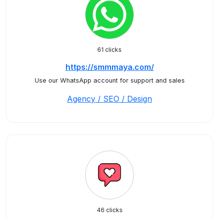
61 clicks
https://smmmaya.com/
Use our WhatsApp account for support and sales
Agency / SEO / Design
46 clicks