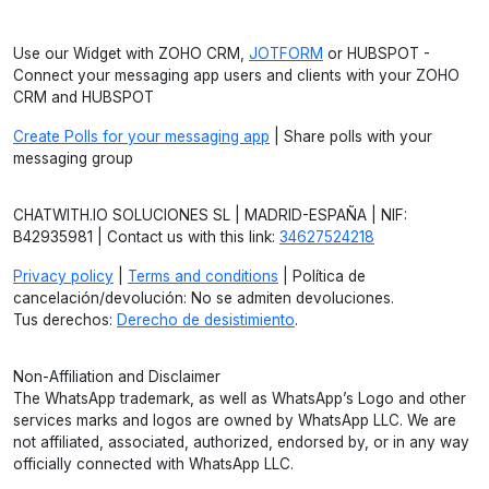
Use our Widget with ZOHO CRM,
JOTFORM
or HUBSPOT -
Connect your messaging app users and clients with your ZOHO
CRM and HUBSPOT
Create Polls for your messaging app
| Share polls with your
messaging group
CHATWITH.IO SOLUCIONES SL | MADRID-ESPAÑA | NIF:
B42935981 | Contact us with this link:
34627524218
Privacy policy
|
Terms and conditions
| Política de
cancelación/devolución: No se admiten devoluciones.
Tus derechos:
Derecho de desistimiento
.
Non-Affiliation and Disclaimer
The WhatsApp trademark, as well as WhatsApp’s Logo and other
services marks and logos are owned by WhatsApp LLC. We are
not affiliated, associated, authorized, endorsed by, or in any way
officially connected with WhatsApp LLC.