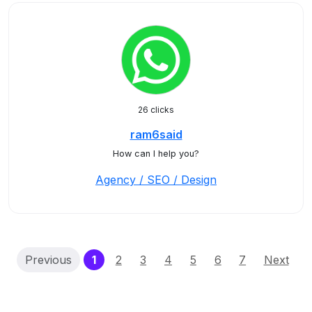
26 clicks
ram6said
How can I help you?
Agency / SEO / Design
(current)
Previous
1
2
3
4
5
6
7
Next