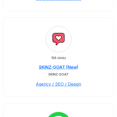
156 clicks
SKINZ-GOAT (New)
SKINZ-GOAT
Agency / SEO / Design