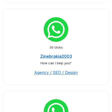
30 clicks
Zinebrakia2003
How can I help you?
Agency / SEO / Design