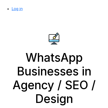
Log in
WhatsApp
Businesses in
Agency / SEO /
Design