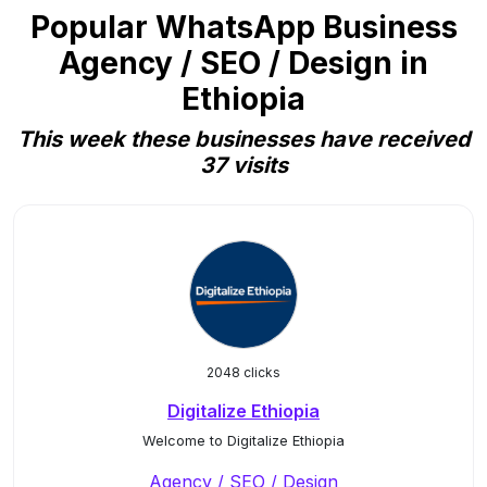
Popular WhatsApp Business
Agency / SEO / Design in
Ethiopia
This week these businesses have received
37 visits
2048 clicks
Digitalize Ethiopia
Welcome to Digitalize Ethiopia
Agency / SEO / Design