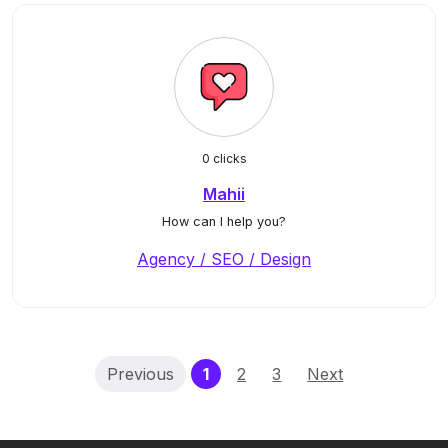
0 clicks
Mahii
How can I help you?
Agency / SEO / Design
(current)
Previous
1
2
3
Next