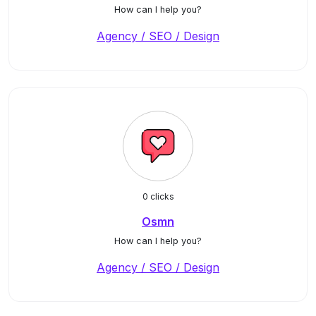
How can I help you?
Agency / SEO / Design
0 clicks
Osmn
How can I help you?
Agency / SEO / Design