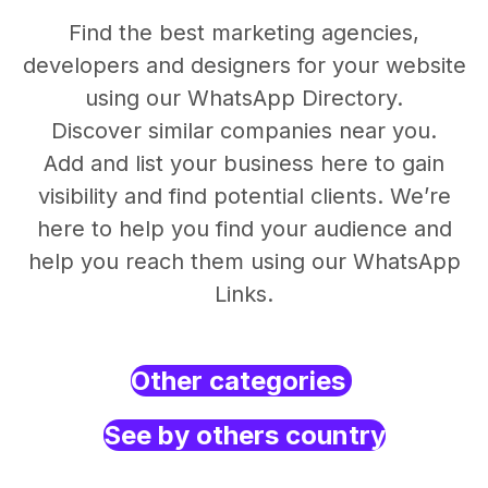
Find the best marketing agencies,
developers and designers for your website
using our WhatsApp Directory.
Discover similar companies near you.
Add and list your business here to gain
visibility and find potential clients. We’re
here to help you find your audience and
help you reach them using our WhatsApp
Links.
Other categories
See by others country