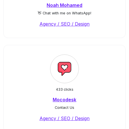
Noah Mohamed
👋 Chat with me on WhatsApp!
Agency / SEO / Design
433 clicks
Mocodesk
Contact Us
Agency / SEO / Design