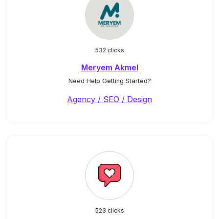
532 clicks
Meryem Akmel
Need Help Getting Started?
Agency / SEO / Design
523 clicks