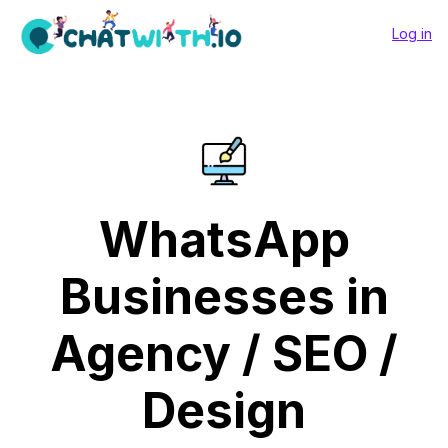
Log in
WhatsApp
Businesses in
Agency / SEO /
Design