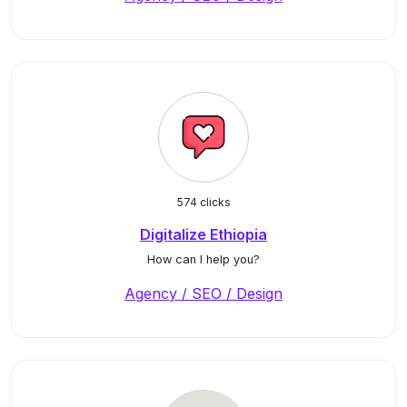
574 clicks
Digitalize Ethiopia
How can I help you?
Agency / SEO / Design