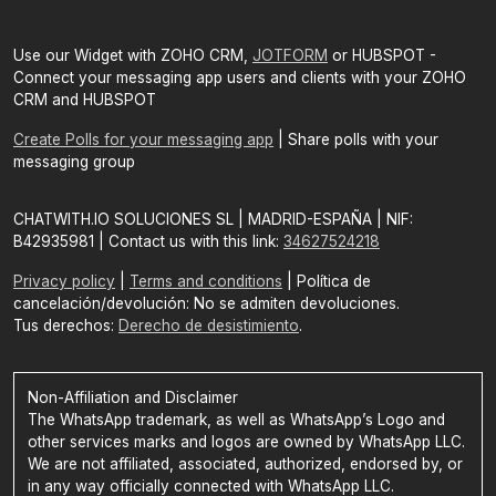
Use our Widget with ZOHO CRM,
JOTFORM
or HUBSPOT -
Connect your messaging app users and clients with your ZOHO
CRM and HUBSPOT
Create Polls for your messaging app
| Share polls with your
messaging group
CHATWITH.IO SOLUCIONES SL | MADRID-ESPAÑA | NIF:
B42935981 | Contact us with this link:
34627524218
Privacy policy
|
Terms and conditions
| Política de
cancelación/devolución: No se admiten devoluciones.
Tus derechos:
Derecho de desistimiento
.
Non-Affiliation and Disclaimer
The WhatsApp trademark, as well as WhatsApp’s Logo and
other services marks and logos are owned by WhatsApp LLC.
We are not affiliated, associated, authorized, endorsed by, or
in any way officially connected with WhatsApp LLC.