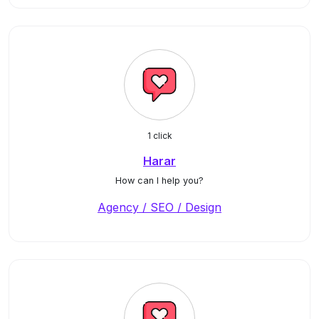
1 click
Harar
How can I help you?
Agency / SEO / Design