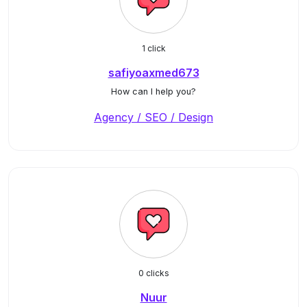
1 click
safiyoaxmed673
How can I help you?
Agency / SEO / Design
0 clicks
Nuur