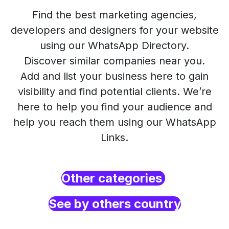
Find the best marketing agencies,
developers and designers for your website
using our WhatsApp Directory.
Discover similar companies near you.
Add and list your business here to gain
visibility and find potential clients. We’re
here to help you find your audience and
help you reach them using our WhatsApp
Links.
Other categories
See by others country