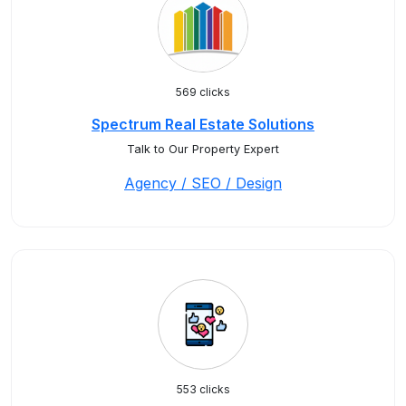
569 clicks
Spectrum Real Estate Solutions
Talk to Our Property Expert
Agency / SEO / Design
553 clicks