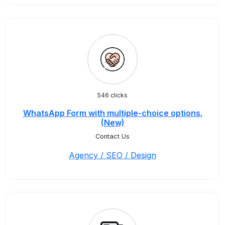
546 clicks
WhatsApp Form with multiple-choice options.
(New)
Contact Us
Agency / SEO / Design