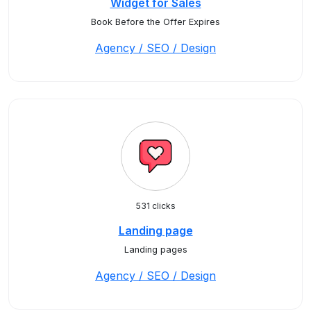
Widget for Sales
Book Before the Offer Expires
Agency / SEO / Design
531 clicks
Landing page
Landing pages
Agency / SEO / Design