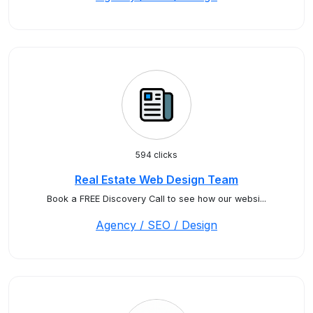
594 clicks
Real Estate Web Design Team
Book a FREE Discovery Call to see how our websi...
Agency / SEO / Design