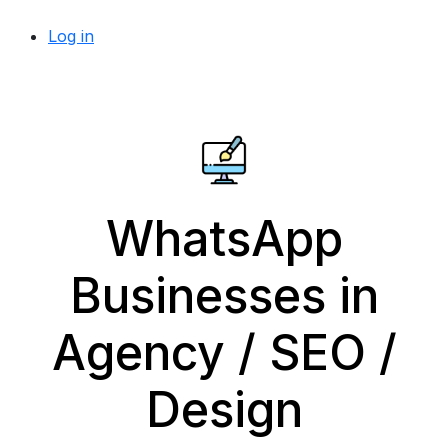
Log in
WhatsApp
Businesses in
Agency / SEO /
Design