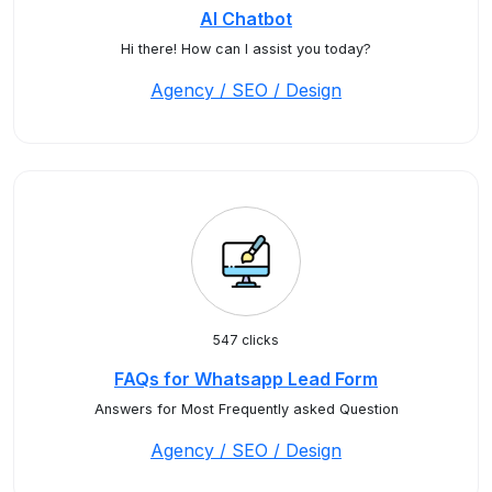
AI Chatbot
Hi there! How can I assist you today?
Agency / SEO / Design
547 clicks
FAQs for Whatsapp Lead Form
Answers for Most Frequently asked Question
Agency / SEO / Design