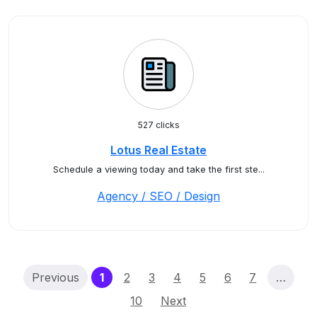
527 clicks
Lotus Real Estate
Schedule a viewing today and take the first ste...
Agency / SEO / Design
(current)
Previous
1
2
3
4
5
6
7
…
10
Next