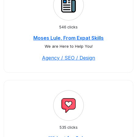
546 clicks
Moses Lule, From Expat Skills
We are Here to Help You!
Agency / SEO / Design
535 clicks