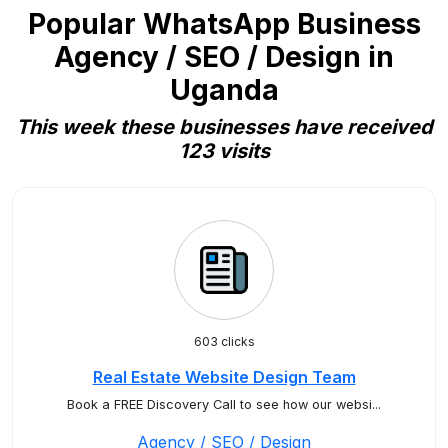
Popular WhatsApp Business
Agency / SEO / Design in
Uganda
This week these businesses have received
123 visits
603 clicks
Real Estate Website Design Team
Book a FREE Discovery Call to see how our websi...
Agency / SEO / Design