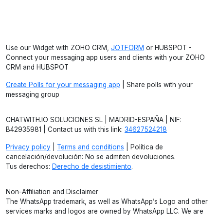
Use our Widget with ZOHO CRM,
JOTFORM
or HUBSPOT -
Connect your messaging app users and clients with your ZOHO
CRM and HUBSPOT
Create Polls for your messaging app
| Share polls with your
messaging group
CHATWITH.IO SOLUCIONES SL | MADRID-ESPAÑA | NIF:
B42935981 | Contact us with this link:
34627524218
Privacy policy
|
Terms and conditions
| Política de
cancelación/devolución: No se admiten devoluciones.
Tus derechos:
Derecho de desistimiento
.
Non-Affiliation and Disclaimer
The WhatsApp trademark, as well as WhatsApp’s Logo and other
services marks and logos are owned by WhatsApp LLC. We are