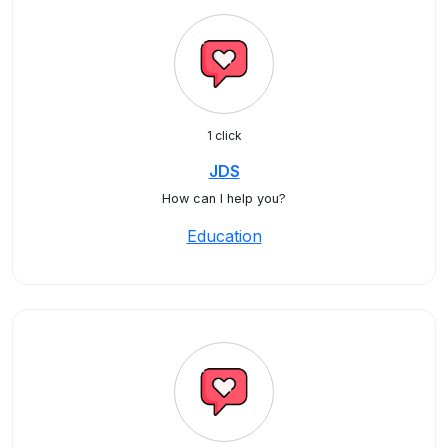
1 click
JDS
How can I help you?
Education