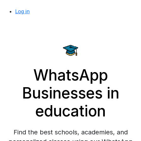
Log in
WhatsApp
Businesses in
education
Find the best schools, academies, and