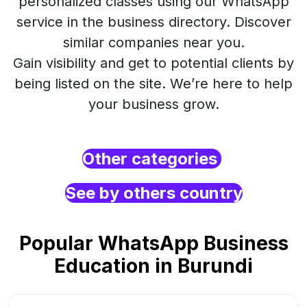
personalized classes using our WhatsApp
service in the business directory. Discover
similar companies near you.
Gain visibility and get to potential clients by
being listed on the site. We’re here to help
your business grow.
Other categories
See by others country
Popular WhatsApp Business
Education in Burundi