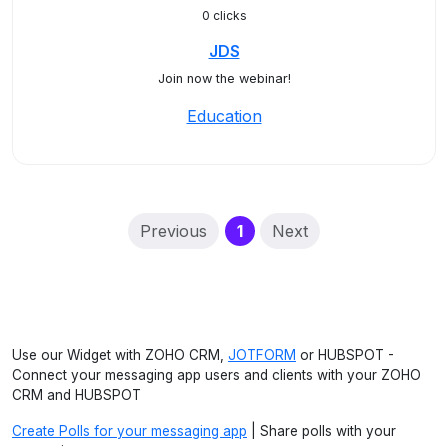
0 clicks
JDS
Join now the webinar!
Education
(current)
Previous
1
Next
Use our Widget with ZOHO CRM,
JOTFORM
or HUBSPOT -
Connect your messaging app users and clients with your ZOHO
CRM and HUBSPOT
Create Polls for your messaging app
| Share polls with your