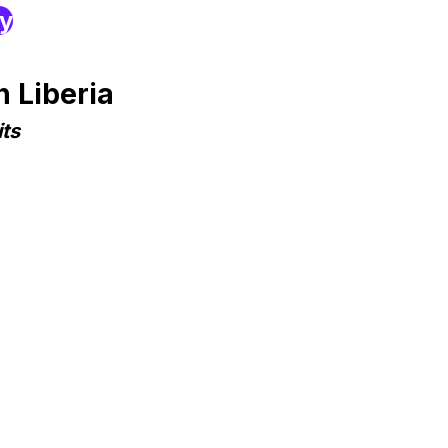
ry
 Liberia
ts