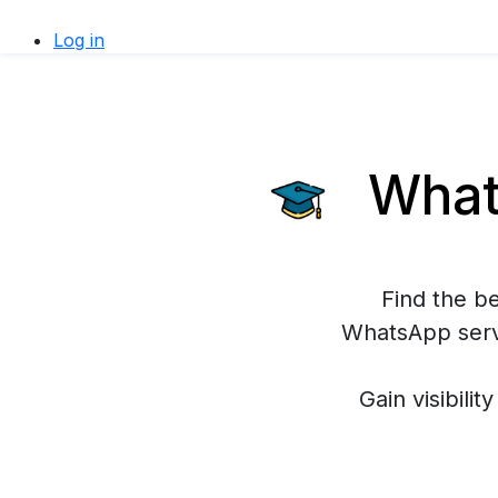
Log in
Whats
Find the b
WhatsApp servi
Gain visibilit