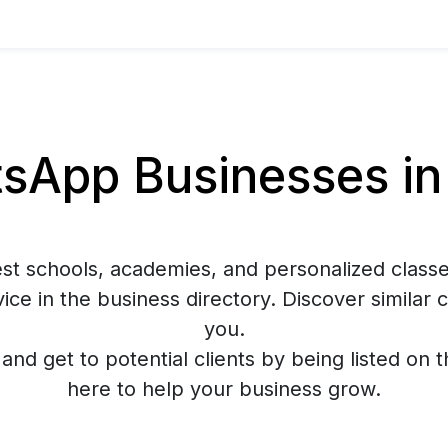
App Businesses in
est schools, academies, and personalized classe
ce in the business directory. Discover similar
you.
y and get to potential clients by being listed on 
here to help your business grow.