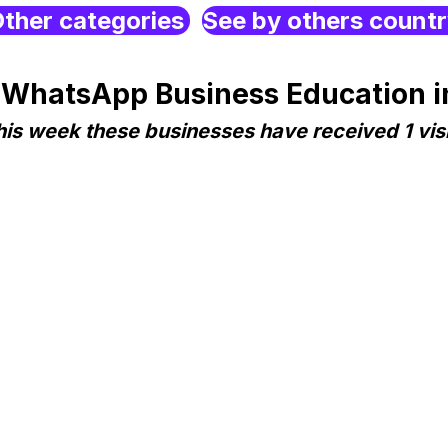
ther categories
See by others count
 WhatsApp Business Education in
his week these businesses have received 1 visi