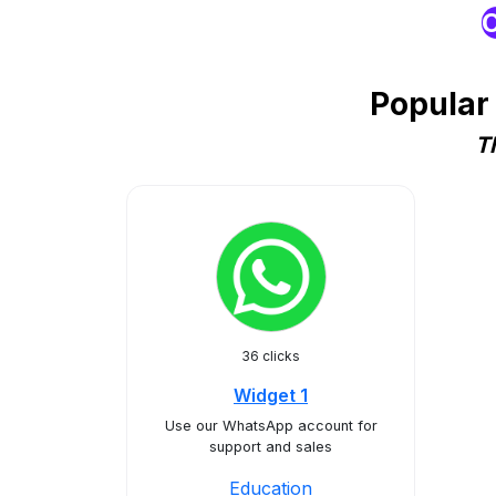
O
Popular
T
36 clicks
Widget 1
Use our WhatsApp account for
support and sales
Education