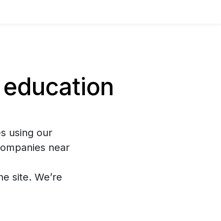
 education
s using our
 companies near
the site. We’re