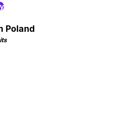
ry
n Poland
its