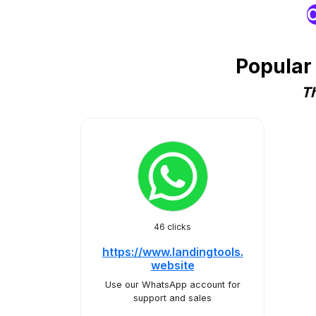
O
Popular
Th
46 clicks
https://www.landingtools.
website
Use our WhatsApp account for
support and sales