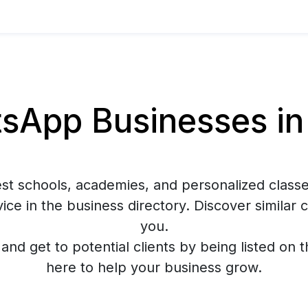
App Businesses in
est schools, academies, and personalized classe
ce in the business directory. Discover similar
you.
y and get to potential clients by being listed on 
here to help your business grow.