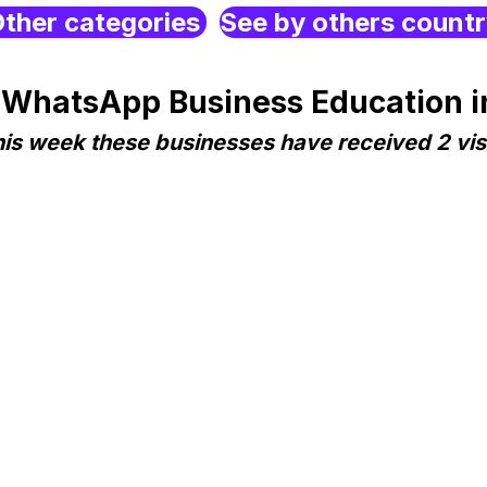
ther categories
See by others count
 WhatsApp Business Education i
is week these businesses have received 2 vis