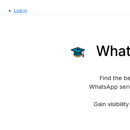
Log in
Whats
Find the b
WhatsApp servi
Gain visibilit