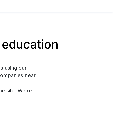
 education
s using our
 companies near
the site. We’re