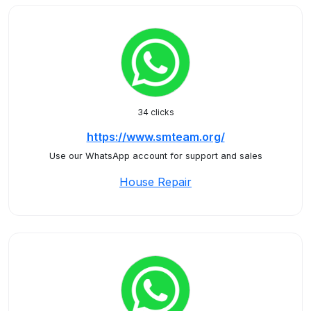
34 clicks
https://www.smteam.org/
Use our WhatsApp account for support and sales
House Repair