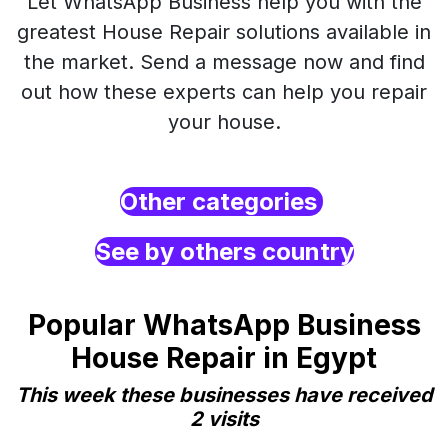
Let WhatsApp Business help you with the
greatest House Repair solutions available in
the market. Send a message now and find
out how these experts can help you repair
your house.
Other categories
See by others country
Popular WhatsApp Business
House Repair in Egypt
This week these businesses have received
2 visits