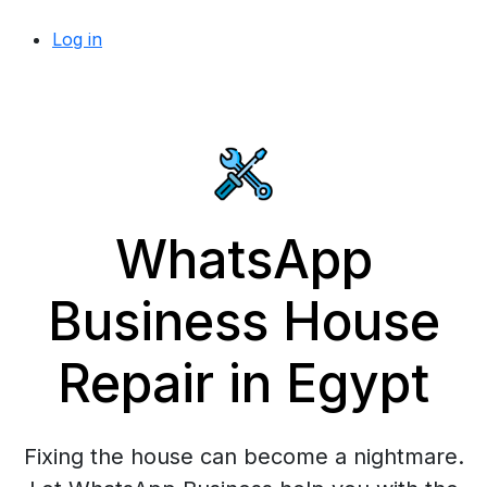
Log in
WhatsApp
Business House
Repair in Egypt
Fixing the house can become a nightmare.