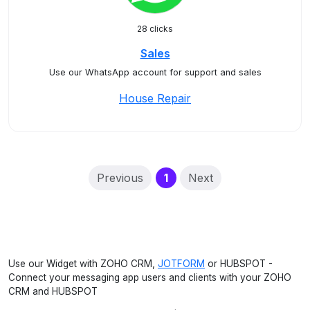
28 clicks
Sales
Use our WhatsApp account for support and sales
House Repair
(current)
Previous
1
Next
Use our Widget with ZOHO CRM,
JOTFORM
or HUBSPOT -
Connect your messaging app users and clients with your ZOHO
CRM and HUBSPOT