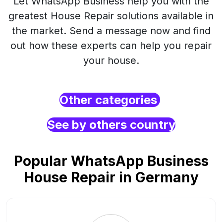
Let WhatsApp Business help you with the
greatest House Repair solutions available in
the market. Send a message now and find
out how these experts can help you repair
your house.
Other categories
See by others country
Popular WhatsApp Business
House Repair in Germany