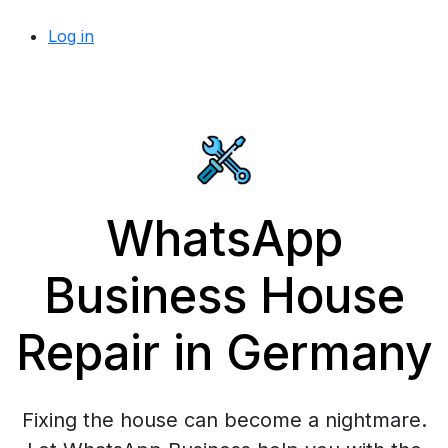
Log in
WhatsApp
Business House
Repair in Germany
Fixing the house can become a nightmare.