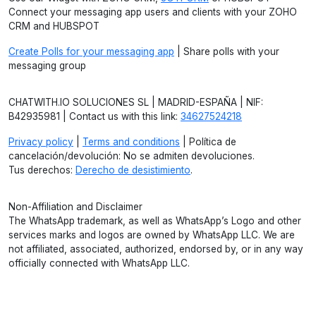
Connect your messaging app users and clients with your ZOHO
CRM and HUBSPOT
Create Polls for your messaging app
| Share polls with your
messaging group
CHATWITH.IO SOLUCIONES SL | MADRID-ESPAÑA | NIF:
B42935981 | Contact us with this link:
34627524218
Privacy policy
|
Terms and conditions
| Política de
cancelación/devolución: No se admiten devoluciones.
Tus derechos:
Derecho de desistimiento
.
Non-Affiliation and Disclaimer
The WhatsApp trademark, as well as WhatsApp’s Logo and other
services marks and logos are owned by WhatsApp LLC. We are
not affiliated, associated, authorized, endorsed by, or in any way
officially connected with WhatsApp LLC.