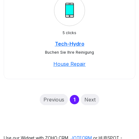
5 clicks
Tech-Hydro
Buchen Sie Ihre Reinigung
House Repair
(current)
Previous
1
Next
Use our Widget with ZOHO CRM,
JOTFORM
or HUBSPOT -