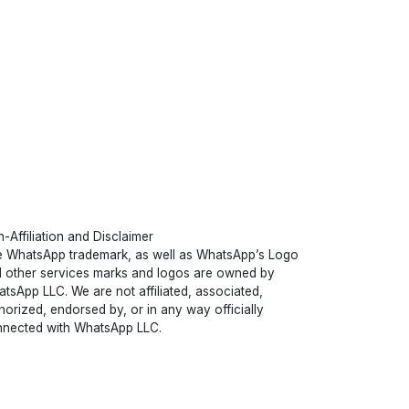
-Affiliation and Disclaimer
 WhatsApp trademark, as well as WhatsApp’s Logo
 other services marks and logos are owned by
tsApp LLC. We are not affiliated, associated,
horized, endorsed by, or in any way officially
nected with WhatsApp LLC.