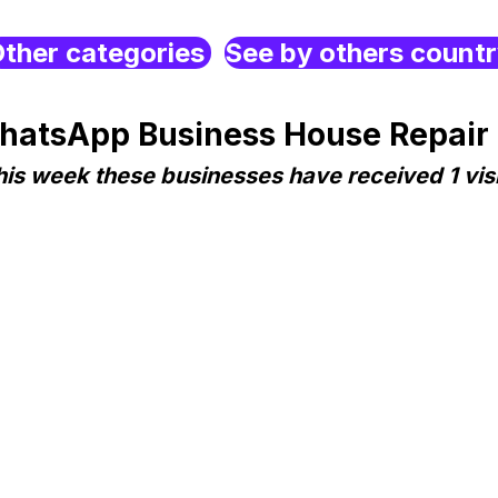
ther categories
See by others count
hatsApp Business House Repair
his week these businesses have received 1 visi