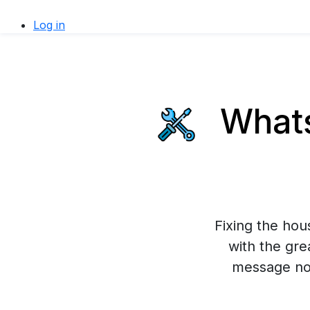
Log in
Whats
Fixing the ho
with the gre
message now