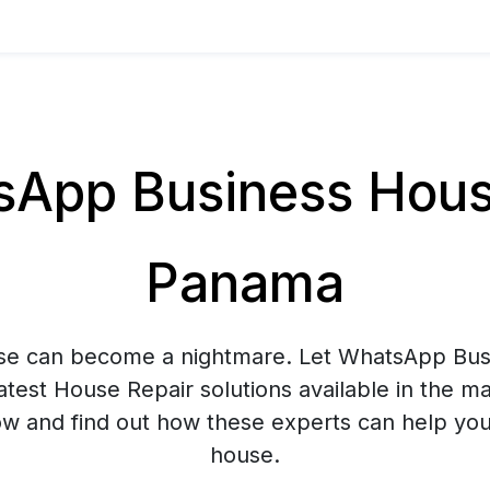
App Business House
Panama
use can become a nightmare. Let WhatsApp Bus
atest House Repair solutions available in the m
 and find out how these experts can help you
house.