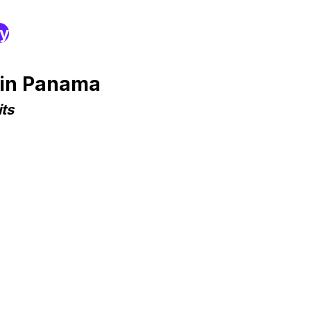
ry
 in Panama
ts