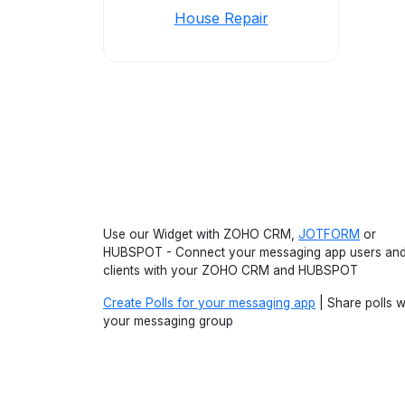
House Repair
Use our Widget with ZOHO CRM,
JOTFORM
or
HUBSPOT - Connect your messaging app users an
clients with your ZOHO CRM and HUBSPOT
Create Polls for your messaging app
| Share polls w
your messaging group