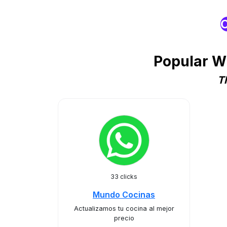
O
Popular W
T
33 clicks
Mundo Cocinas
Actualizamos tu cocina al mejor
precio