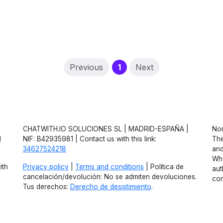
(current)
Previous
1
Next
CHATWITH.IO SOLUCIONES SL | MADRID-ESPAÑA |
Non
d
NIF: B42935981 | Contact us with this link:
The
34627524218
and
Wha
ith
Privacy policy
|
Terms and conditions
| Política de
aut
cancelación/devolución: No se admiten devoluciones.
con
Tus derechos:
Derecho de desistimiento
.