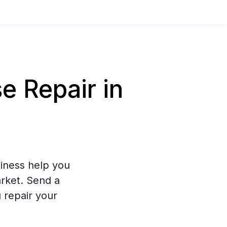
 Repair in
iness help you
arket. Send a
 repair your